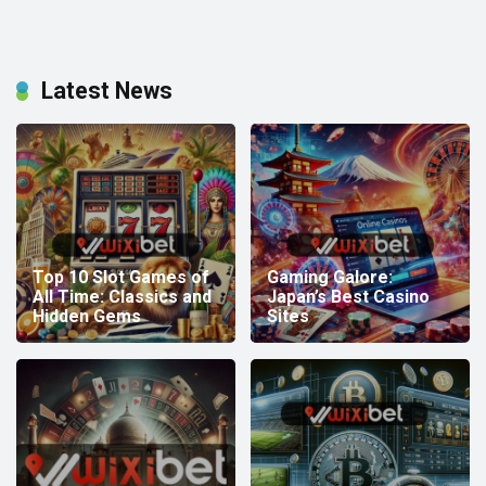
Latest News
Top 10 Slot Games of
Gaming Galore:
All Time: Classics and
Japan’s Best Casino
Hidden Gems
Sites