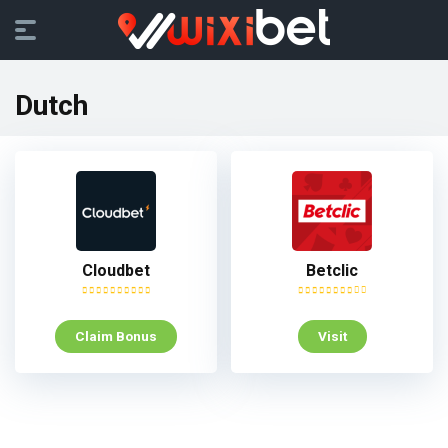
Dutch
Cloudbet
Betclic
Claim Bonus
Visit