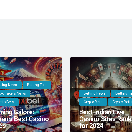
tting News
Betting Tips
okmakers News
Betting News
Betting Ti
ypto Bets
Crypto Bets
Crypto Bett
ming Galore:
Best Indian Live
pan’s Best Casino
Casino Sites Ran
es
for 2024