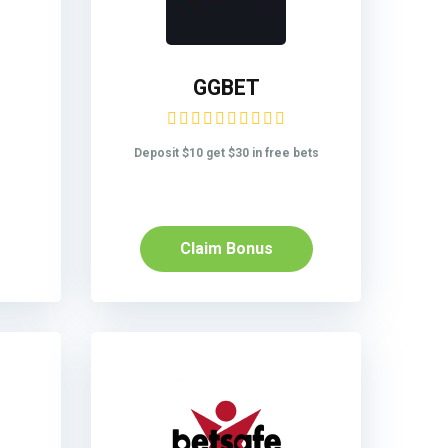
GGBET
Deposit $10 get $30 in free bets
Claim Bonus