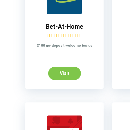
Bet-At-Home
$100 no-deposit welcome bonus
Visit