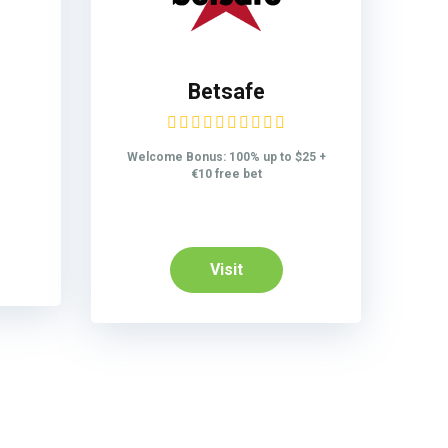
Betsafe
Welcome Bonus: 100% up to $25 +
€10 free bet
Visit