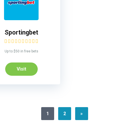
Sportingbet
Up to $50 in free bets
Visit
1
2
»