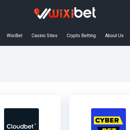
WixiBet
Casino Sites
Crypto Betting
About Us