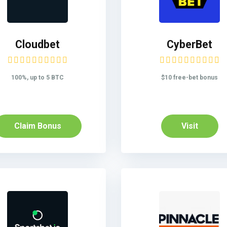
Cloudbet
CyberBet
100%, up to 5 BTC
$10 free-bet bonus
Claim Bonus
Visit