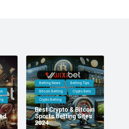
Betting News
Betting Tips
ps
Bitcoin Betting
Crypto Bets
ing
Crypto Betting
Best Crypto & Bitcoin
ked
Sports Betting Sites
2024