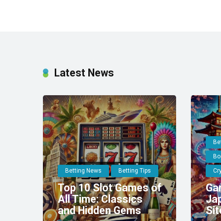
Latest News
Be
Bo
Betting News
Betting Tips
Cr
Top 10 Slot Games of
Ga
All Time: Classics
Ja
and Hidden Gems
Sit