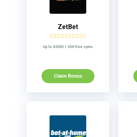
ZetBet
Up to €2000 + 250 free spins
Claim Bonus