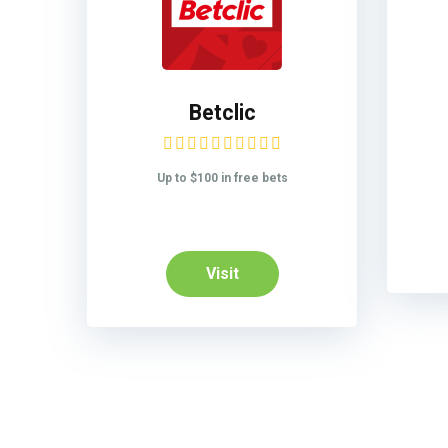
Betclic
Up to $100 in free bets
Visit