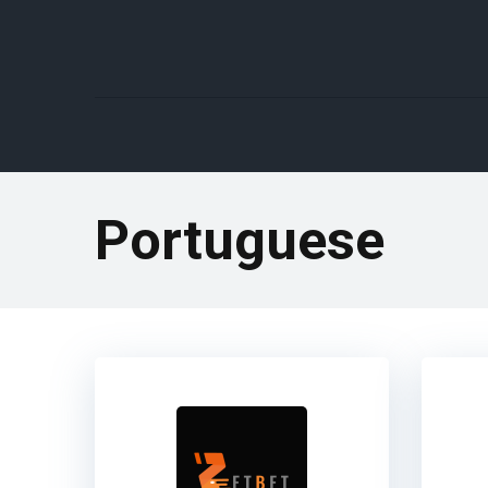
Portuguese