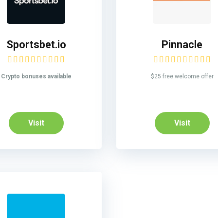
Sportsbet.io
Pinnacle
Crypto bonuses available
$25 free welcome offer
Visit
Visit