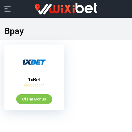
Bpay
1xBet
Claim Bonus