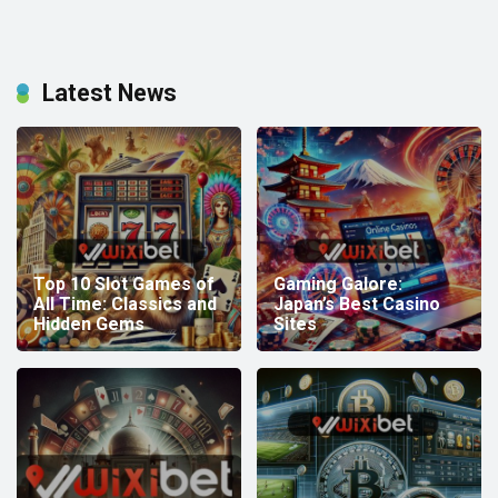
Latest News
Top 10 Slot Games of
Gaming Galore:
All Time: Classics and
Japan’s Best Casino
Hidden Gems
Sites