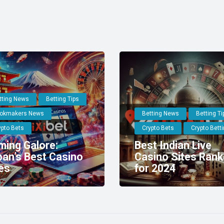
tting News
Betting Tips
okmakers News
Betting News
Betting Ti
ypto Bets
Crypto Bets
Crypto Bett
ming Galore:
Best Indian Live
pan’s Best Casino
Casino Sites Ran
es
for 2024