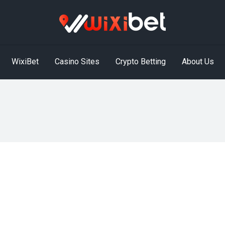
WixiBet
Casino Sites
Crypto Betting
About Us