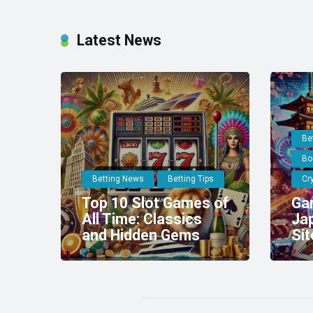
Latest News
Be
Bo
Betting News
Betting Tips
Cr
Top 10 Slot Games of
Ga
All Time: Classics
Ja
and Hidden Gems
Sit