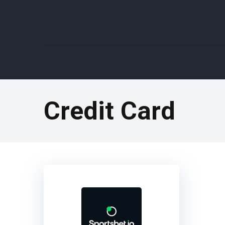
Credit Card