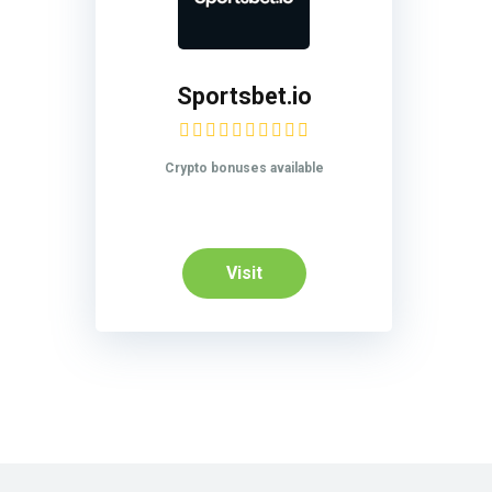
Sportsbet.io
Crypto bonuses available
Visit