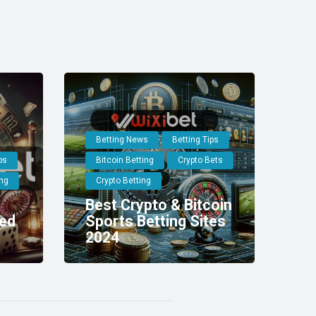
Betting News
Betting Tips
ps
Bitcoin Betting
Crypto Bets
ing
Crypto Betting
Best Crypto & Bitcoin
ked
Sports Betting Sites
2024