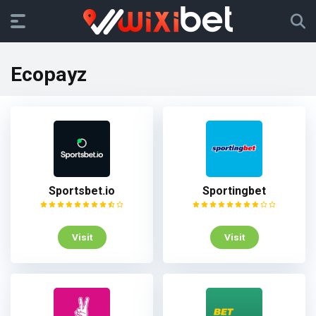
Ecopayz
Sportsbet.io
Sportingbet
Visit
Visit