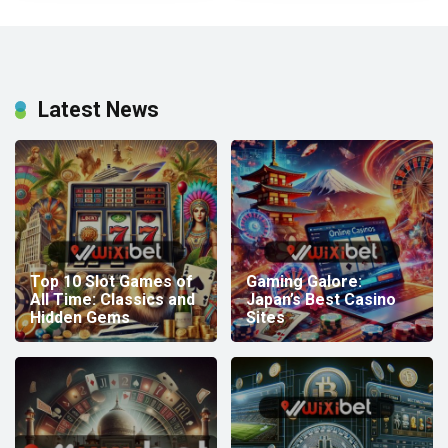
Latest News
Top 10 Slot Games of
Gaming Galore:
All Time: Classics and
Japan’s Best Casino
Hidden Gems
Sites