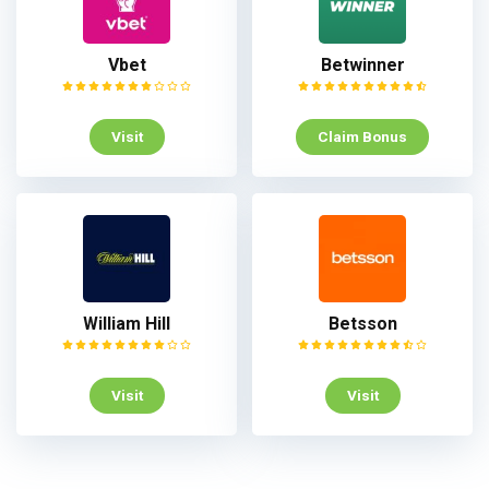
Vbet
Betwinner
Visit
Claim Bonus
William Hill
Betsson
Visit
Visit