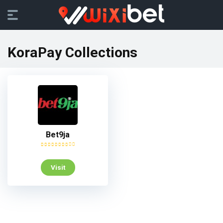
KoraPay Collections
Bet9ja
Visit