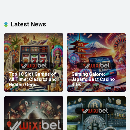
Latest News
Top 10 Slot Games of
Gaming Galore:
All Time: Classics and
Japan’s Best Casino
Hidden Gems
Sites