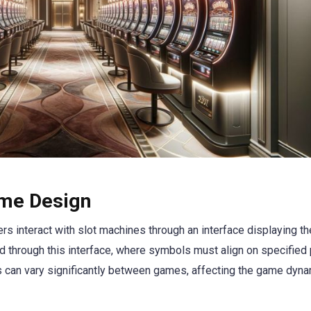
ame Design
rs interact with slot machines through an interface displaying th
d through this interface, where symbols must align on specified
s can vary significantly between games, affecting the game dyn