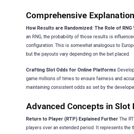
Comprehensive Explanation
How Results are Randomized: The Role of RNG
an RNG, the probability of those results is influen
configuration. This is somewhat analogous to Europe
but the payouts vary depending on the bet placed.
Crafting Slot Odds for Online Platforms
Develope
game millions of times to ensure fairness and accur
maintaining consistent odds as set by the develope
Advanced Concepts in Slot
Return to Player (RTP) Explained Further
The RTP
players over an extended period. It represents the 