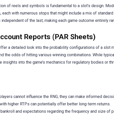
ion of reels and symbols is fundamental to a slot’s design. Mod
s, each with numerous stops that might include a mix of standard
s independent of the last, making each game outcome entirely r
Account Reports (PAR Sheets)
er a detailed look into the probability configurations of a slot 
nd the odds of hitting various winning combinations. While typica
e insights into the game’s mechanics for regulatory bodies or th
players cannot influence the RNG, they can make informed decis
th higher RTPs can potentially offer better long-term returns.
 bankroll and expectations regarding the frequency and size of p