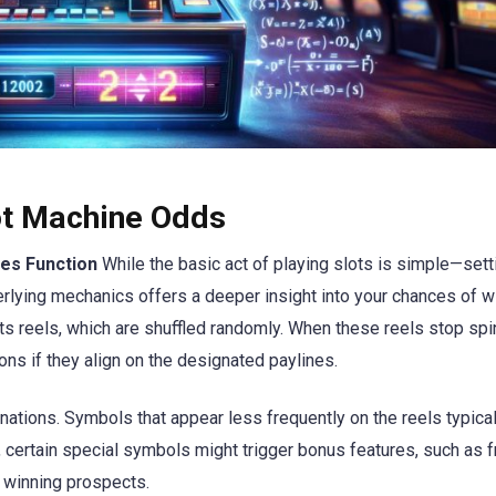
ot Machine Odds
es Function
While the basic act of playing slots is simple—sett
lying mechanics offers a deeper insight into your chances of w
ts reels, which are shuffled randomly. When these reels stop spi
s if they align on the designated paylines.
ations. Symbols that appear less frequently on the reels typical
lly, certain special symbols might trigger bonus features, such as 
e winning prospects.