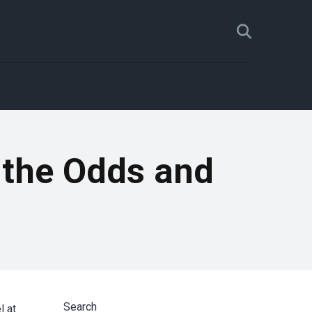
 the Odds and
Search
l at