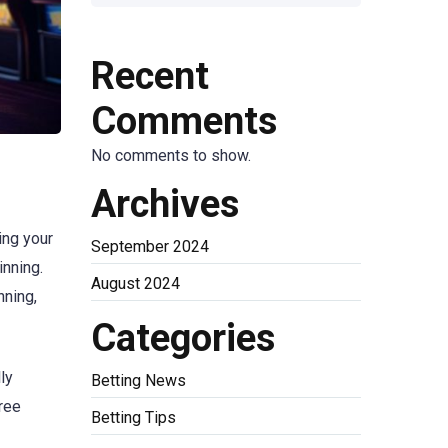
Recent
Comments
No comments to show.
Archives
ing your
September 2024
inning.
August 2024
nning,
Categories
ly
Betting News
free
Betting Tips