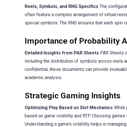
Reels, Symbols, and RNG Specifics
The configurat
often feature a complex arrangement of virtual reel
special symbols. The RNG ensures that each spin i
Importance of Probability 
Detailed Insights from PAR Sheets
PAR Sheets off
including the distribution of symbols across reels a
confidential, these documents can provide invaluabl
academic analysis.
Strategic Gaming Insights
Optimizing Play Based on Slot Mechanics
While 
based on game volatility and RTP. Choosing games wi
Understanding a game’s volatility helps in managing