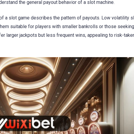
nderstand the general payout behavior of a slot machine.
 of a slot game describes the pattern of payouts. Low volatility s
 them suitable for players with smaller bankrolls or those seekin
ffer larger jackpots but less frequent wins, appealing to risk-take