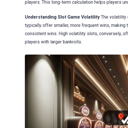
players. This long-term calculation helps players u
Understanding Slot Game Volatility
The volatility
typically offer smaller, more frequent wins, making
consistent wins. High volatility slots, conversely, o
players with larger bankrolls.