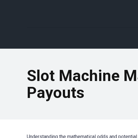
Slot Machine M
Payouts
Understanding the mathematical odds and potential p