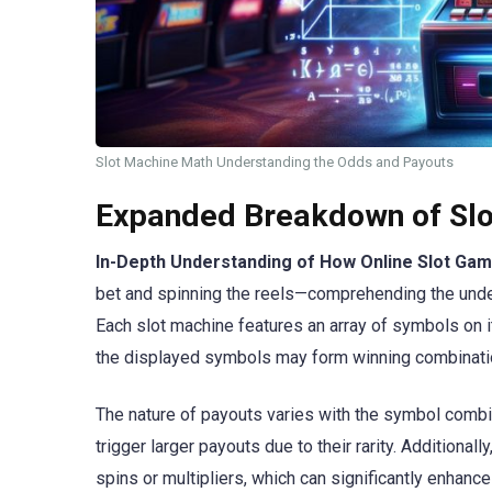
Slot Machine Math Understanding the Odds and Payouts
Expanded Breakdown of Sl
In-Depth Understanding of How Online Slot Gam
bet and spinning the reels—comprehending the under
Each slot machine features an array of symbols on i
the displayed symbols may form winning combination
The nature of payouts varies with the symbol combin
trigger larger payouts due to their rarity. Additiona
spins or multipliers, which can significantly enhanc