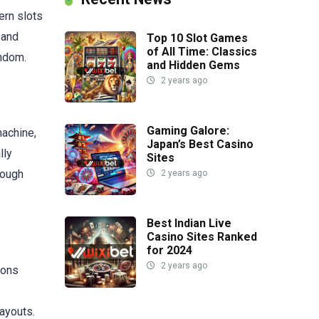
ern slots
 and
Top 10 Slot Games
of All Time: Classics
andom.
and Hidden Gems
2 years ago
Gaming Galore:
machine,
Japan’s Best Casino
lly
Sites
rough
2 years ago
Best Indian Live
Casino Sites Ranked
for 2024
2 years ago
ions
ayouts.