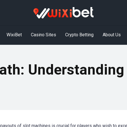
WixiBet
Casino Sites
Crypto Betting
About Us
ath: Understanding
ayouts of slot machines is crucial for players who wish to exce