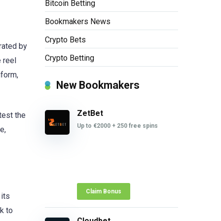
Bitcoin Betting
Bookmakers News
Crypto Bets
rated by
Crypto Betting
 reel
iform,
New Bookmakers
ZetBet
test the
Up to €2000 + 250 free spins
e,
Claim Bonus
its
k to
Cloudbet