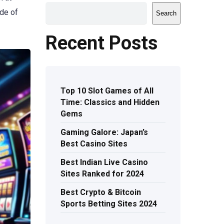
ude of
Search
Recent Posts
Top 10 Slot Games of All
Time: Classics and Hidden
Gems
Gaming Galore: Japan’s
Best Casino Sites
Best Indian Live Casino
Sites Ranked for 2024
Best Crypto & Bitcoin
Sports Betting Sites 2024