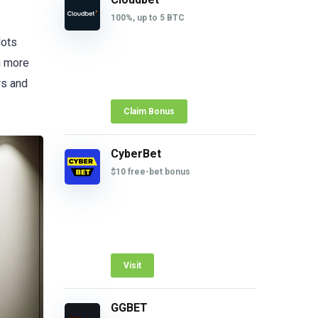
100%, up to 5 BTC
lots
g more
rs and
Claim Bonus
CyberBet
$10 free-bet bonus
Visit
GGBET