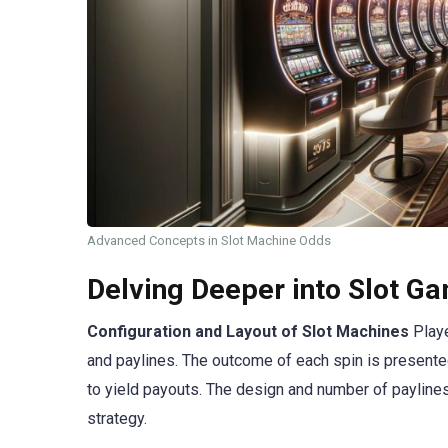
Advanced Concepts in Slot Machine Odds
Delving Deeper into Slot G
Configuration and Layout of Slot Machines
Playe
and paylines. The outcome of each spin is presente
to yield payouts. The design and number of payline
strategy.