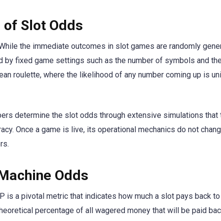
 of Slot Odds
While the immediate outcomes in slot games are randomly gene
ced by fixed game settings such as the number of symbols and the
an roulette, where the likelihood of any number coming up is un
rs determine the slot odds through extensive simulations that 
acy. Once a game is live, its operational mechanics do not chang
rs.
 Machine Odds
 is a pivotal metric that indicates how much a slot pays back to 
theoretical percentage of all wagered money that will be paid bac