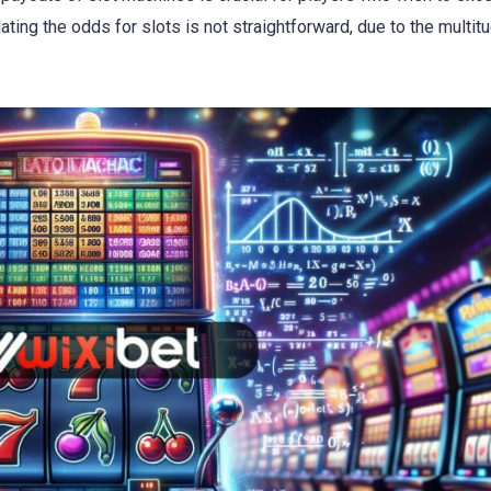
ating the odds for slots is not straightforward, due to the multit