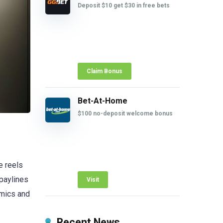
Deposit $10 get $30 in free bets
Claim Bonus
Bet-At-Home
$100 no-deposit welcome bonus
e reels
 paylines
Visit
amics and
Recent News