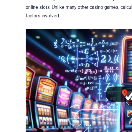
online slots. Unlike many other casino games, calcul
factors involved.