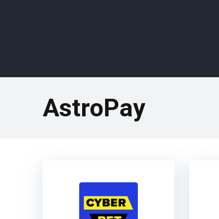
AstroPay