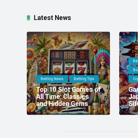
Latest News
Be
Bo
Betting News
Betting Tips
Cr
Top 10 Slot Games of
Ga
All Time: Classics
Ja
and Hidden Gems
Sit