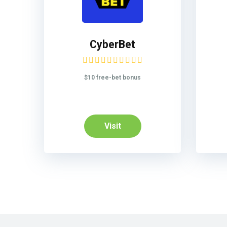
CyberBet
$10 free-bet bonus
Visit