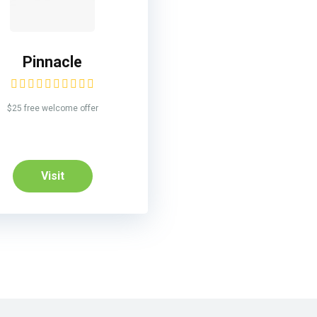
Pinnacle
$25 free welcome offer
Visit