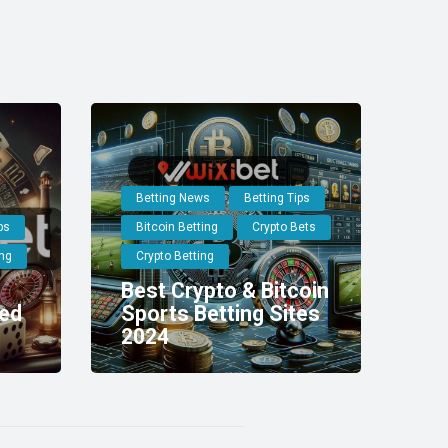
Betting News
Betting Tips
ps
Bitcoin Betting
Crypto Bets
ing
Crypto Betting
Best Crypto & Bitcoin
ked
Sports Betting Sites
2024