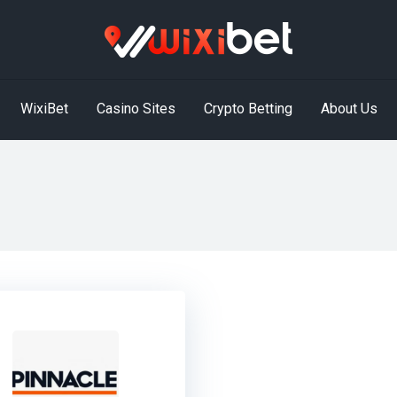
WixiBet
Casino Sites
Crypto Betting
About Us