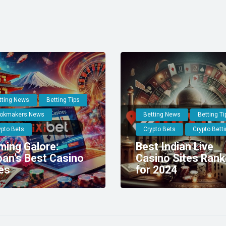
tting News
Betting Tips
okmakers News
Betting News
Betting Ti
ypto Bets
Crypto Bets
Crypto Bett
ming Galore:
Best Indian Live
pan’s Best Casino
Casino Sites Ran
es
for 2024