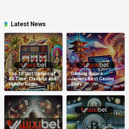
Latest News
Top 10 Slot Games of
Gaming Galore:
All Time: Classics and
Japan’s Best Casino
Hidden Gems
Sites