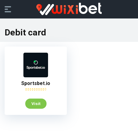
Debit card
Sportsbet.io
Visit