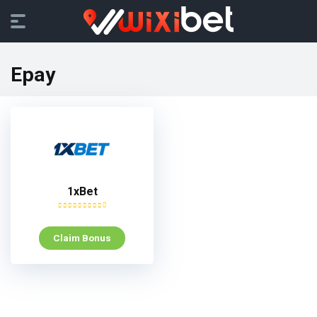
Epay
1xBet
Claim Bonus