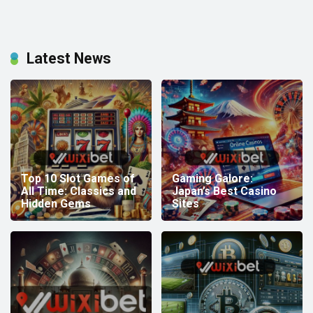
Latest News
Top 10 Slot Games of
Gaming Galore:
All Time: Classics and
Japan’s Best Casino
Hidden Gems
Sites