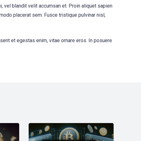
vel blandit velit accumsan et. Proin aliquet sapien
ommodo placerat sem. Fusce tristique pulvinar nisl,
esent et egestas enim, vitae ornare eros. In posuere