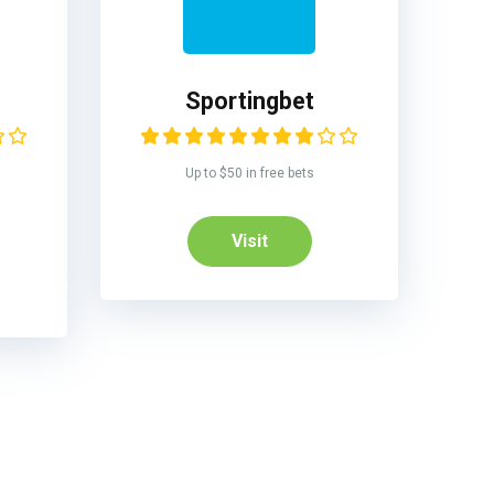
Sportingbet
Up to $50 in free bets
Visit