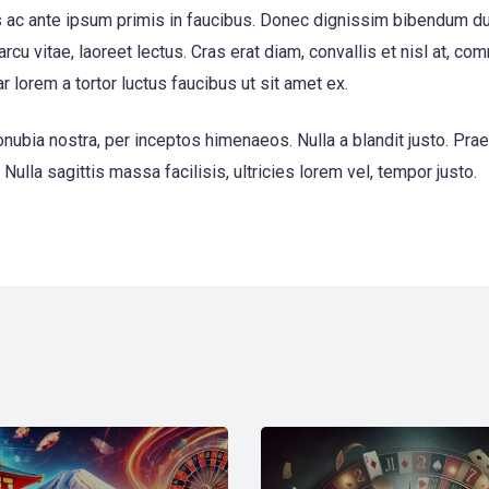
ac ante ipsum primis in faucibus. Donec dignissim bibendum dui, 
arcu vitae, laoreet lectus. Cras erat diam, convallis et nisl at, c
lorem a tortor luctus faucibus ut sit amet ex.
conubia nostra, per inceptos himenaeos. Nulla a blandit justo. Pra
Nulla sagittis massa facilisis, ultricies lorem vel, tempor justo.