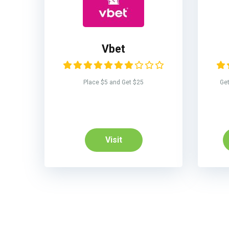
Vbet
Place $5 and Get $25
Get
Visit