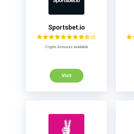
Sportsbet.io
Crypto bonuses available
Visit