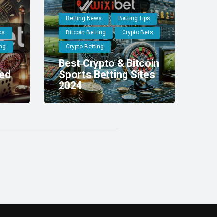
Betting News
Betting Tips
ps
Bitcoin Betting
Crypto Bets
ing
Crypto Betting
Best Crypto & Bitcoin
ked
Sports Betting Sites
2024