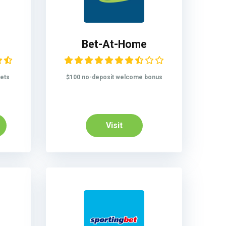
Bet-At-Home
bets
$100 no-deposit welcome bonus
Visit