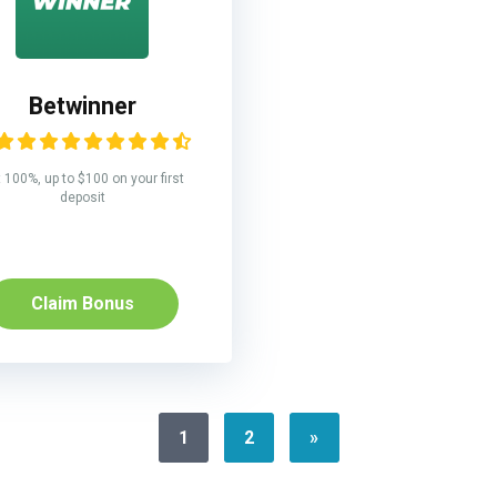
Betwinner
 100%, up to $100 on your first
deposit
Claim Bonus
1
2
»