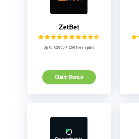
ZetBet
Up to €2000 + 250 free spins
Claim Bonus