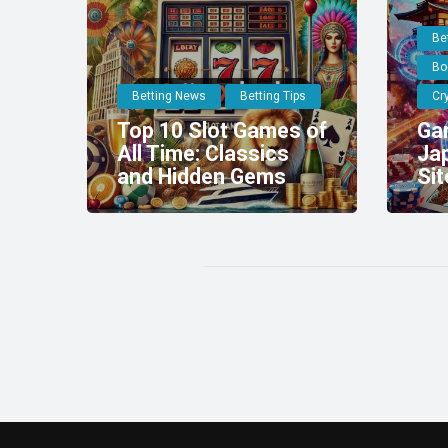
Be
Bo
Betting News
Betting Tips
Cr
Top 10 Slot Games of
Ga
All Time: Classics
Ja
and Hidden Gems
Sit