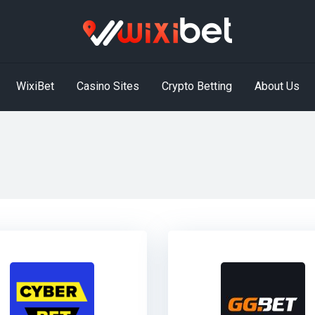
WixiBet
Casino Sites
Crypto Betting
About Us