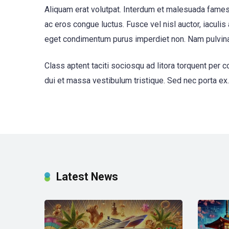
Aliquam erat volutpat. Interdum et malesuada fames 
ac eros congue luctus. Fusce vel nisl auctor, iaculis 
eget condimentum purus imperdiet non. Nam pulvinar 
Class aptent taciti sociosqu ad litora torquent per 
dui et massa vestibulum tristique. Sed nec porta ex. 
Latest News