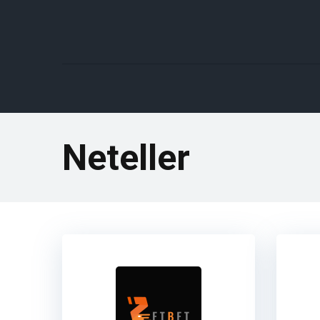
Neteller