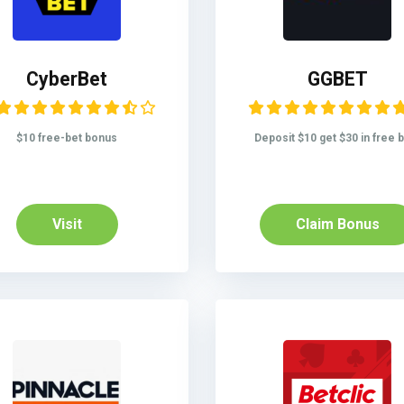
CyberBet
GGBET
$10 free-bet bonus
Deposit $10 get $30 in free 
Visit
Claim Bonus