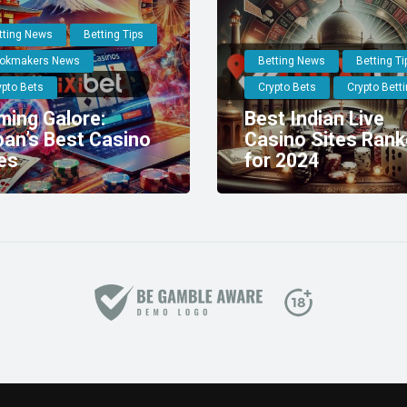
tting News
Betting Tips
okmakers News
Betting News
Betting Ti
ypto Bets
Crypto Bets
Crypto Bett
ming Galore:
Best Indian Live
pan’s Best Casino
Casino Sites Ran
es
for 2024