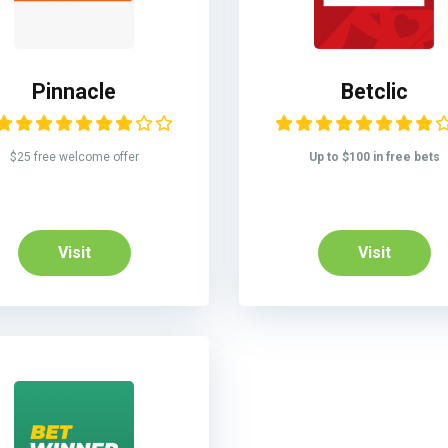
Pinnacle
Betclic
$25 free welcome offer
Up to $100 in free bets
Visit
Visit