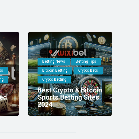
Betting News
Betting Tips
ps
Bitcoin Betting
Crypto Bets
ing
Crypto Betting
Best Crypto & Bitcoin
ked
Sports Betting Sites
2024