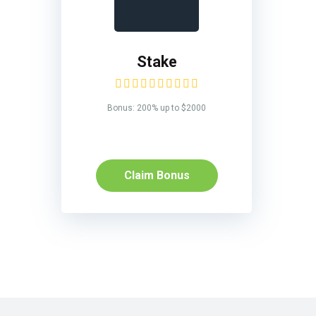
Stake
Bonus: 200% up to $2000
Claim Bonus