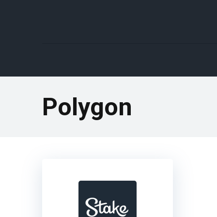
Polygon