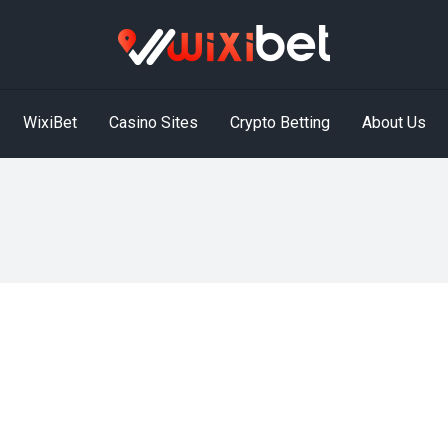
WixiBet
Casino Sites
Crypto Betting
About Us