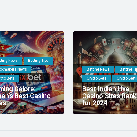
tting News
Betting Tips
okmakers News
Betting News
Betting Ti
ypto Bets
Crypto Bets
Crypto Bett
ming Galore:
Best Indian Live
pan’s Best Casino
Casino Sites Ran
es
for 2024