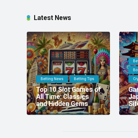
Latest News
Be
Bo
Betting News
Betting Tips
Cr
Top 10 Slot Games of
Ga
All Time: Classics
Ja
and Hidden Gems
Sit