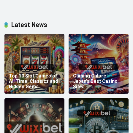
Latest News
Top 10 Slot Games of
Gaming Galore:
All Time: Classics and
Japan’s Best Casino
Hidden Gems
Sites