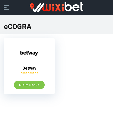
eCOGRA
Betway
Claim Bonus