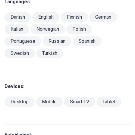
Languages:
Danish
English
Finnish
German
Italian
Norwegian
Polish
Portuguese
Russian
Spanish
Swedish
Turkish
Devices:
Desktop
Mobile
Smart TV
Tablet
Established: