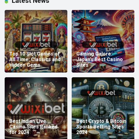
Latest News
Top 10 Slot Games of
Gaming Galore:
All Time: Classics and
Japan’s Best Casino
Hidden Gems
Sites
Best Indian Live
Best Crypto & Bitcoin
Casino Sites Ranked
Sports Betting Sites
for 2024
2024