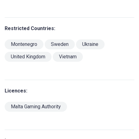
Restricted Countries:
Montenegro
Sweden
Ukraine
United Kingdom
Vietnam
Licences:
Malta Gaming Authority