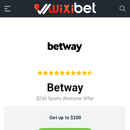
Betway
$250 Sports Welcome Offer
Get up to $200