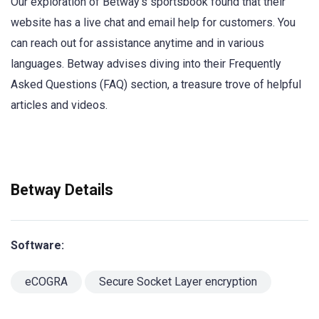
Our exploration of Betway’s sportsbook found that their
website has a live chat and email help for customers. You
can reach out for assistance anytime and in various
languages. Betway advises diving into their Frequently
Asked Questions (FAQ) section, a treasure trove of helpful
articles and videos.
Betway Details
Software:
eCOGRA
Secure Socket Layer encryption