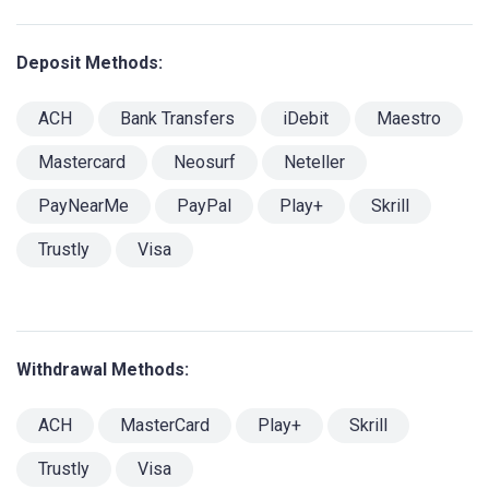
Deposit Methods:
ACH
Bank Transfers
iDebit
Maestro
Mastercard
Neosurf
Neteller
PayNearMe
PayPal
Play+
Skrill
Trustly
Visa
Withdrawal Methods:
ACH
MasterCard
Play+
Skrill
Trustly
Visa