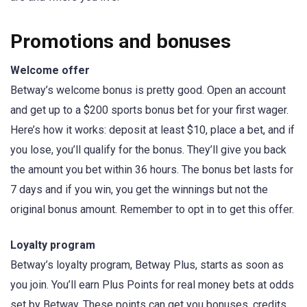
Promotions and bonuses
Welcome offer
Betway’s welcome bonus is pretty good. Open an account
and get up to a $200 sports bonus bet for your first wager.
Here’s how it works: deposit at least $10, place a bet, and if
you lose, you’ll qualify for the bonus. They’ll give you back
the amount you bet within 36 hours. The bonus bet lasts for
7 days and if you win, you get the winnings but not the
original bonus amount. Remember to opt in to get this offer.
Loyalty program
Betway’s loyalty program, Betway Plus, starts as soon as
you join. You’ll earn Plus Points for real money bets at odds
set by Betway. These points can get you bonuses, credits,