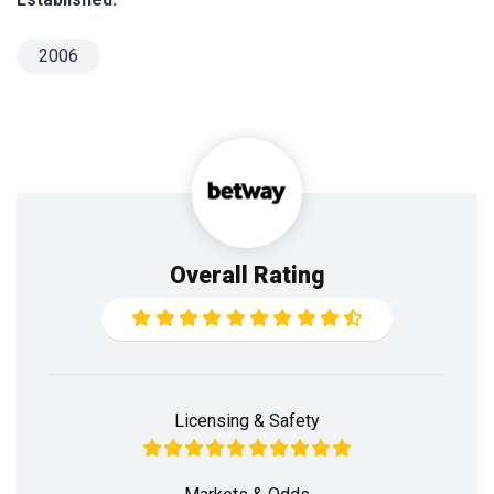
2006
Overall Rating
Licensing & Safety