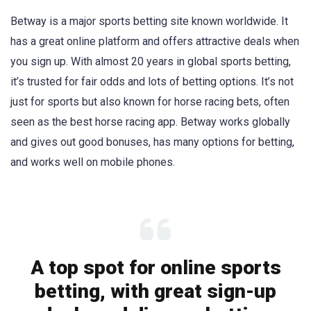
Betway is a major sports betting site known worldwide. It
has a great online platform and offers attractive deals when
you sign up. With almost 20 years in global sports betting,
it’s trusted for fair odds and lots of betting options. It’s not
just for sports but also known for horse racing bets, often
seen as the best horse racing app. Betway works globally
and gives out good bonuses, has many options for betting,
and works well on mobile phones.
A top spot for online sports
betting, with great sign-up