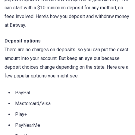
can start with a $10 minimum deposit for any method, no
fees involved. Here’s how you deposit and withdraw money
at Betway.
Deposit options
There are no charges on deposits. so you can put the exact
amount into your account. But keep an eye out because
deposit choices change depending on the state. Here are a
few popular options you might see.
PayPal
Mastercard/Visa
Play+
PayNearMe