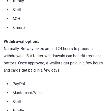
Trustly
Skrill
ACH
& more
Withdrawal options
Normally, Betway takes around 24 hours to process
withdrawals. But faster withdrawals can benefit frequent
bettors. Once approved, e-wallets get paid in a few hours,
and cards get paid in a few days.
PayPal
Mastercard/Visa
Skrill
Trustly