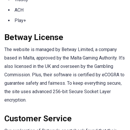
ACH
Play+
Betway License
The website is managed by Betway Limited, a company
based in Malta, approved by the Malta Gaming Authority. It’s
also licensed in the UK and overseen by the Gambling
Commission. Plus, their software is certified by eCOGRA to
guarantee safety and fairness. To keep everything secure,
the site uses advanced 256-bit Secure Socket Layer
encryption.
Customer Service