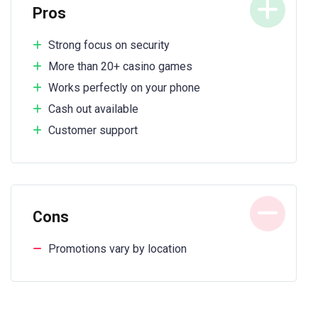
Pros
Strong focus on security
More than 20+ casino games
Works perfectly on your phone
Cash out available
Customer support
Cons
Promotions vary by location