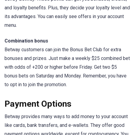
and loyalty benefits. Plus, they decide your loyalty level and
its advantages. You can easily see offers in your account
menu.
Combination bonus
Betway customers can join the Bonus Bet Club for extra
bonuses and prizes. Just make a weekly $25 combined bet
with odds of +200 or higher before Friday. Get two $5
bonus bets on Saturday and Monday. Remember, you have
to opt in to join the promotion.
Payment Options
Betway provides many ways to add money to your account
like cards, bank transfers, and e-wallets. They offer good
payment options worldwide, except for cryptocurrency. You