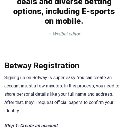
deals and diverse betting
options, including E-sports
on mobile.
– Wixibet editor
Betway Registration
Signing up on Betway is super easy. You can create an
account in just a few minutes. In this process, you need to
share personal details like your full name and address.
After that, they’ll request official papers to confirm your
identity.
Step 1: Create an account