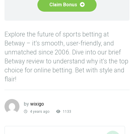
Claim Bonus
Explore the future of sports betting at
Betway – it’s smooth, user-friendly, and
unmatched since 2006. Dive into our brief
Betway review to understand why it’s the top
choice for online betting. Bet with style and
flair!
by
wixigo
4 years ago
1133