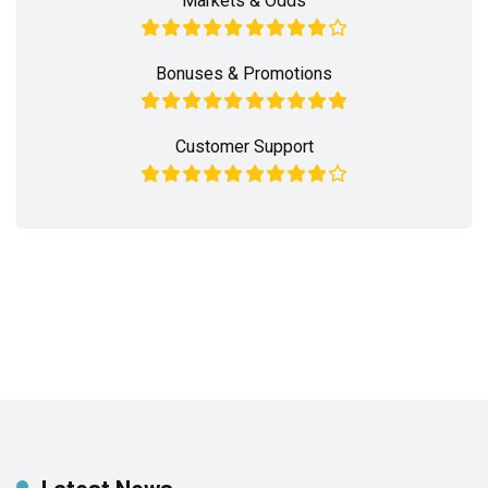
Markets & Odds
Bonuses & Promotions
Customer Support