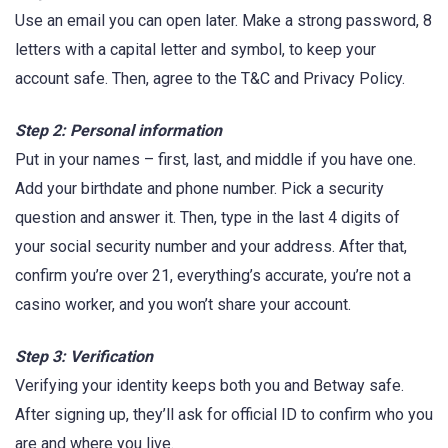
Use an email you can open later. Make a strong password, 8
letters with a capital letter and symbol, to keep your
account safe. Then, agree to the T&C and Privacy Policy.
Step 2: Personal information
Put in your names – first, last, and middle if you have one.
Add your birthdate and phone number. Pick a security
question and answer it. Then, type in the last 4 digits of
your social security number and your address. After that,
confirm you’re over 21, everything’s accurate, you’re not a
casino worker, and you won’t share your account.
Step 3: Verification
Verifying your identity keeps both you and Betway safe.
After signing up, they’ll ask for official ID to confirm who you
are and where you live.