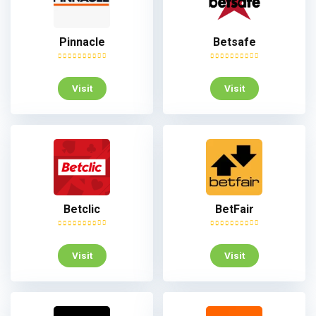
Pinnacle
Betsafe
Visit
Visit
Betclic
BetFair
Visit
Visit