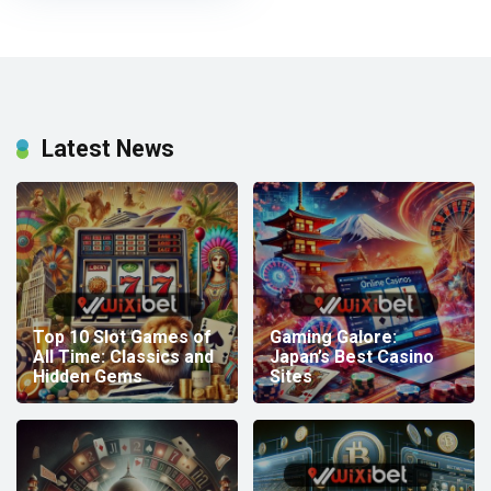
Latest News
Top 10 Slot Games of
Gaming Galore:
All Time: Classics and
Japan’s Best Casino
Hidden Gems
Sites