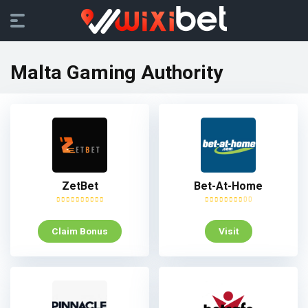
Malta Gaming Authority
ZetBet
Bet-At-Home
Claim Bonus
Visit