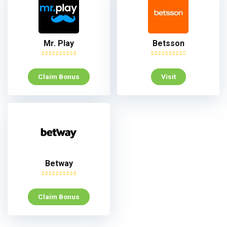
Mr. Play
Betsson
Claim Bonus
Visit
Betway
Claim Bonus