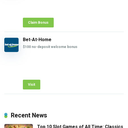
Claim Bonus
Bet-At-Home
$100 no-deposit welcome bonus
Visit
Recent News
Top 10 Slot Games of All Time: Classics