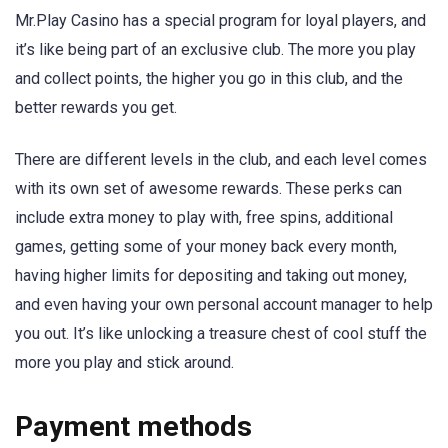
Mr.Play Casino has a special program for loyal players, and
it’s like being part of an exclusive club. The more you play
and collect points, the higher you go in this club, and the
better rewards you get.
There are different levels in the club, and each level comes
with its own set of awesome rewards. These perks can
include extra money to play with, free spins, additional
games, getting some of your money back every month,
having higher limits for depositing and taking out money,
and even having your own personal account manager to help
you out. It’s like unlocking a treasure chest of cool stuff the
more you play and stick around.
Payment methods