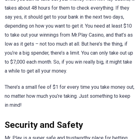
takes about 48 hours for them to check everything. If they
say yes, it should get to your bank in the next two days,
depending on how you want to get it. You need at least $10
to take out your winnings from Mr.Play Casino, and that’s as
low as it gets – not too much at all. But here’s the thing, if
you’re a big spender, there’s a limit. You can only take out up
to $7,000 each month. So, if you win really big, it might take
a while to get all your money.
There’s a small fee of $1 for every time you take money out,
no matter how much you’re taking. Just something to keep
in mind!
Security and Safety
Mr. Play is a super safe and trustworthy place for betting.