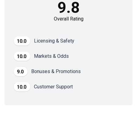
9.8
Overall Rating
Licensing & Safety
10.0
Markets & Odds
10.0
Bonuses & Promotions
9.0
Customer Support
10.0