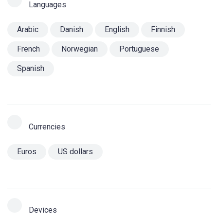
Languages
Arabic
Danish
English
Finnish
French
Norwegian
Portuguese
Spanish
Currencies
Euros
US dollars
Devices