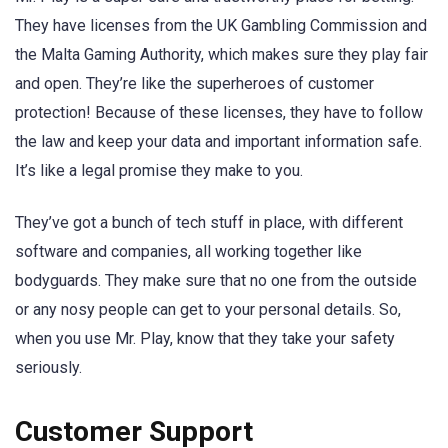
They have licenses from the UK Gambling Commission and
the Malta Gaming Authority, which makes sure they play fair
and open. They’re like the superheroes of customer
protection! Because of these licenses, they have to follow
the law and keep your data and important information safe.
It’s like a legal promise they make to you.
They’ve got a bunch of tech stuff in place, with different
software and companies, all working together like
bodyguards. They make sure that no one from the outside
or any nosy people can get to your personal details. So,
when you use Mr. Play, know that they take your safety
seriously.
Customer Support