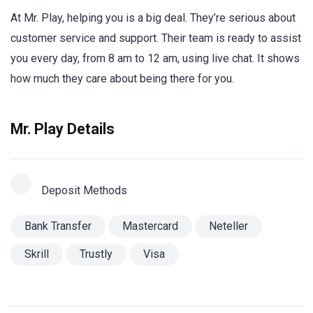
At Mr. Play, helping you is a big deal. They’re serious about
customer service and support. Their team is ready to assist
you every day, from 8 am to 12 am, using live chat. It shows
how much they care about being there for you.
Mr. Play Details
Deposit Methods
Bank Transfer
Mastercard
Neteller
Skrill
Trustly
Visa