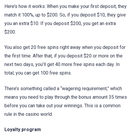
Here’s how it works: When you make your first deposit, they
match it 100%, up to $200. So, if you deposit $10, they give
you an extra $10. If you deposit $200, you get an extra
$200.
You also get 20 free spins right away when you deposit for
the first time. After that, if you deposit $20 or more on the
next two days, you’ll get 40 more free spins each day. In
total, you can get 100 free spins.
There’s something called a “wagering requirement,” which
means you need to play through the bonus amount 35 times
before you can take out your winnings. This is a common
rule in the casino world.
Loyalty program