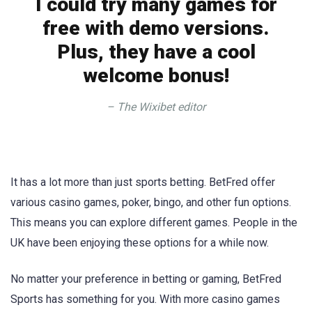
I could try many games for
free with demo versions.
Plus, they have a cool
welcome bonus!
– The Wixibet editor
It has a lot more than just sports betting. BetFred offer
various casino games, poker, bingo, and other fun options.
This means you can explore different games. People in the
UK have been enjoying these options for a while now.
No matter your preference in betting or gaming, BetFred
Sports has something for you. With more casino games