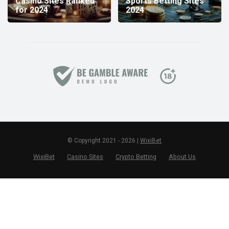
Casino Sites Ranked
Sports Betting Sites
for 2024
2024
© Copyright 2021 - 2026 |
WixiBet
WixiBet
Casino Sites
Crypto Betting
About Us