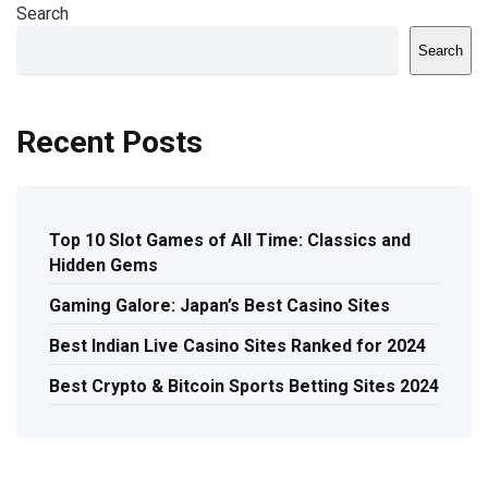
Search
Search
Recent Posts
Top 10 Slot Games of All Time: Classics and
Hidden Gems
Gaming Galore: Japan’s Best Casino Sites
Best Indian Live Casino Sites Ranked for 2024
Best Crypto & Bitcoin Sports Betting Sites 2024