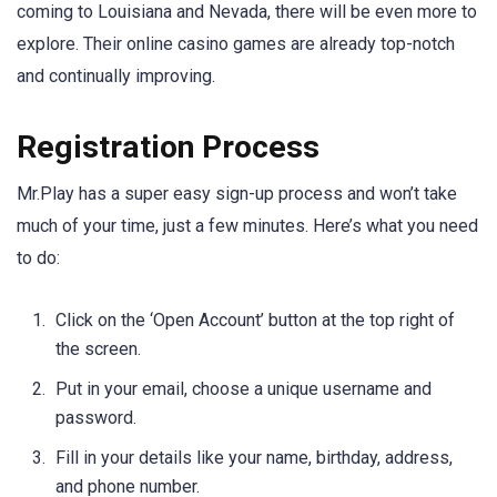
coming to Louisiana and Nevada, there will be even more to
explore. Their online casino games are already top-notch
and continually improving.
Registration Process
Mr.Play has a super easy sign-up process and won’t take
much of your time, just a few minutes. Here’s what you need
to do:
Click on the ‘Open Account’ button at the top right of
the screen.
Put in your email, choose a unique username and
password.
Fill in your details like your name, birthday, address,
and phone number.