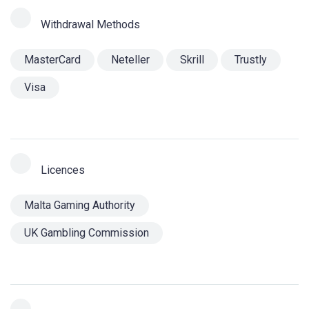
Withdrawal Methods
MasterCard
Neteller
Skrill
Trustly
Visa
Licences
Malta Gaming Authority
UK Gambling Commission