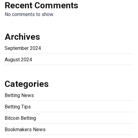
Recent Comments
No comments to show.
Archives
September 2024
August 2024
Categories
Betting News
Betting Tips
Bitcoin Betting
Bookmakers News