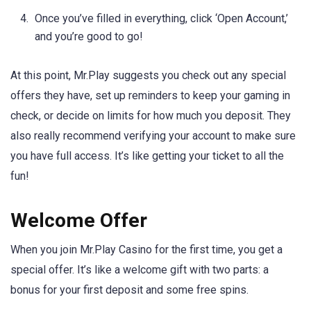
Once you’ve filled in everything, click ‘Open Account,’
and you’re good to go!
At this point, Mr.Play suggests you check out any special
offers they have, set up reminders to keep your gaming in
check, or decide on limits for how much you deposit. They
also really recommend verifying your account to make sure
you have full access. It’s like getting your ticket to all the
fun!
Welcome Offer
When you join Mr.Play Casino for the first time, you get a
special offer. It’s like a welcome gift with two parts: a
bonus for your first deposit and some free spins.