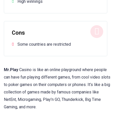
High winnings
Cons
Some countries are restricted
Mr.Play
Casino is like an online playground where people
can have fun playing different games, from cool video slots
to poker games on their computers or phones. It’s like a big
collection of games made by famous companies like
NetEnt, Microgaming, Play’n GO, Thunderkick, Big Time
Gaming, and more.