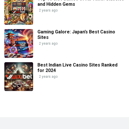
and Hidden Gems
2 years ago
Gaming Galore: Japan’s Best Casino
Sites
2 years ago
Best Indian Live Casino Sites Ranked
for 2024
2 years ago