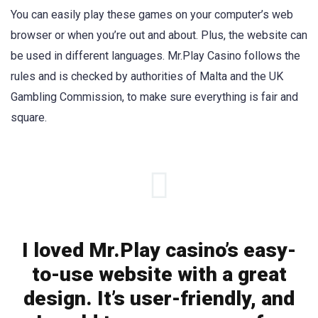
You can easily play these games on your computer’s web
browser or when you’re out and about. Plus, the website can
be used in different languages. Mr.Play Casino follows the
rules and is checked by authorities of Malta and the UK
Gambling Commission, to make sure everything is fair and
square.
I loved Mr.Play casino’s easy-
to-use website with a great
design. It’s user-friendly, and