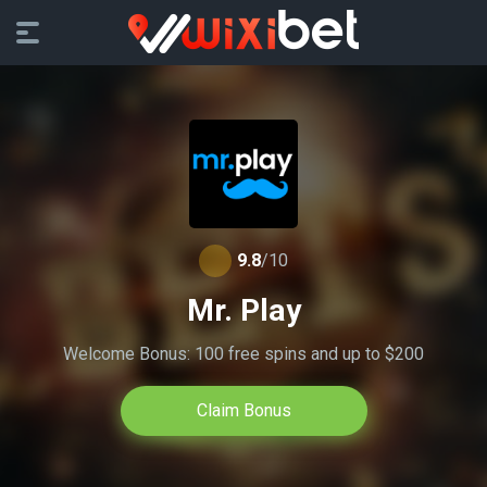
9.8
/10
Mr. Play
Welcome Bonus: 100 free spins and up to $200
Claim Bonus