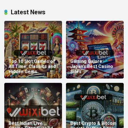
Latest News
Top 10 Slot Games of
Gaming Galore:
All Time: Classics and
Japan’s Best Casino
Hidden Gems
Sites
Best Indian Live
Best Crypto & Bitcoin