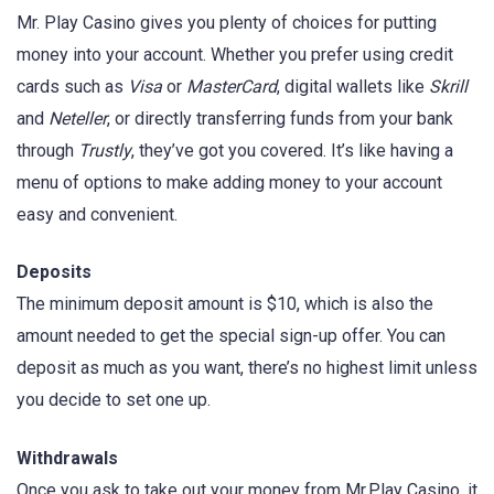
Mr. Play Casino gives you plenty of choices for putting
money into your account. Whether you prefer using credit
cards such as
Visa
or
MasterCard
, digital wallets like
Skrill
and
Neteller
, or directly transferring funds from your bank
through
Trustly
, they’ve got you covered. It’s like having a
menu of options to make adding money to your account
easy and convenient.
Deposits
The minimum deposit amount is $10, which is also the
amount needed to get the special sign-up offer. You can
deposit as much as you want, there’s no highest limit unless
you decide to set one up.
Withdrawals
Once you ask to take out your money from Mr.Play Casino, it