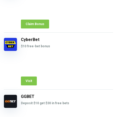
Claim Bonus
CyberBet
$10 free-bet bonus
Visit
GGBET
Deposit $10 get $30 in free bets