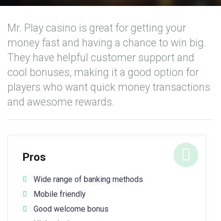
Mr. Play casino is great for getting your
money fast and having a chance to win big.
They have helpful customer support and
cool bonuses, making it a good option for
players who want quick money transactions
and awesome rewards.
Pros
Wide range of banking methods
Mobile friendly
Good welcome bonus