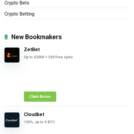
Crypto Bets
Crypto Betting
New Bookmakers
ZetBet
Up to €2000 + 250 free spins
Claim Bonus
Cloudbet
100%, up to 5 BTC