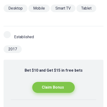
Desktop
Mobile
Smart TV
Tablet
Established
2017
Bet $10 and Get $15 in free bets
Claim Bonus