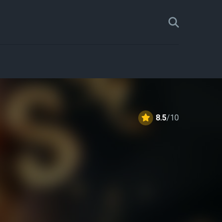
8.5
/10