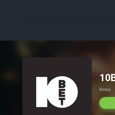
10
Bonus