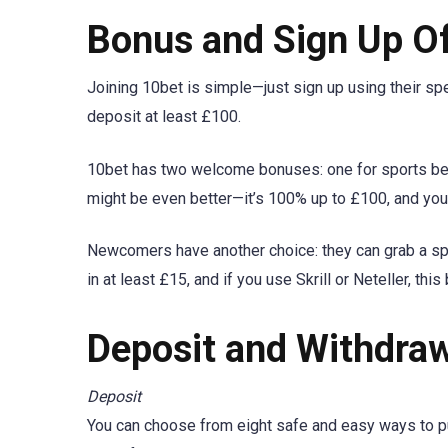
Bonus and Sign Up O
Joining 10bet is simple—just sign up using their spe
deposit at least £100.
10bet has two welcome bonuses: one for sports bett
might be even better—it’s 100% up to £100, and you 
Newcomers have another choice: they can grab a spor
in at least £15, and if you use Skrill or Neteller, thi
Deposit and Withdra
Deposit
You can choose from eight safe and easy ways to put 