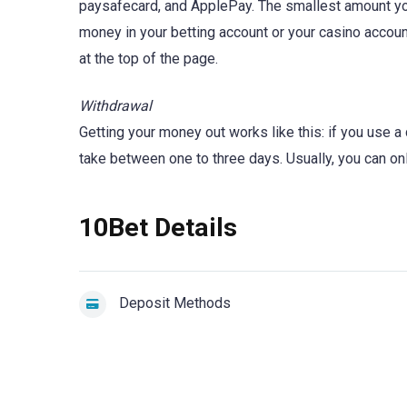
paysafecard, and ApplePay. The smallest amount you 
money in your betting account or your casino accoun
at the top of the page.
Withdrawal
Getting your money out works like this: if you use a 
take between one to three days. Usually, you can onl
10Bet Details
Deposit Methods