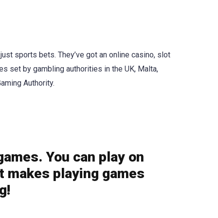
just sports bets. They’ve got an online casino, slot
les set by gambling authorities in the UK, Malta,
aming Authority.
g games. You can play on
It makes playing games
g!