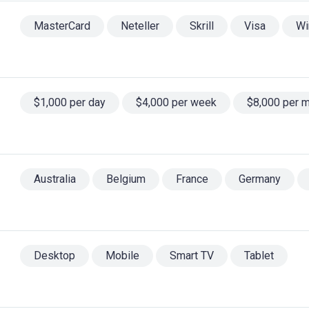
MasterCard
Neteller
Skrill
Visa
Wi
$1,000 per day
$4,000 per week
$8,000 per 
Australia
Belgium
France
Germany
Desktop
Mobile
Smart TV
Tablet