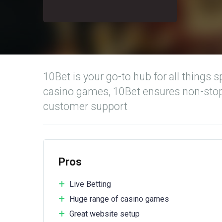
10Bet is your go-to hub for all things s
casino games, 10Bet ensures non-stop 
customer support
Pros
Live Betting
Huge range of casino games
Great website setup