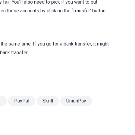
ir. You’ll also need to pick if you want to put
n these accounts by clicking the ‘Transfer’ button
the same time. If you go for a bank transfer, it might
bank transfer.
r
PayPal
Skrill
UnionPay