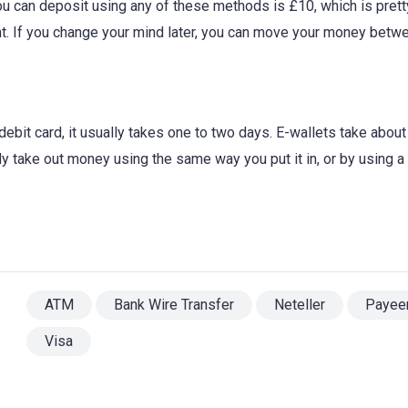
can deposit using any of these methods is £10, which is pretty fa
t. If you change your mind later, you can move your money betwee
debit card, it usually takes one to two days. E-wallets take about 
y take out money using the same way you put it in, or by using a 
ATM
Bank Wire Transfer
Neteller
Payee
Visa