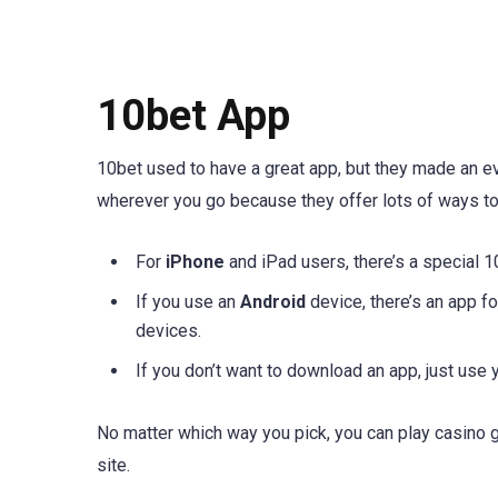
10bet App
10bet used to have a great app, but they made an even
wherever you go because they offer lots of ways to 
For
iPhone
and iPad users, there’s a special 1
If you use an
Android
device, there’s an app fo
devices.
If you don’t want to download an app, just use
No matter which way you pick, you can play casino 
site.