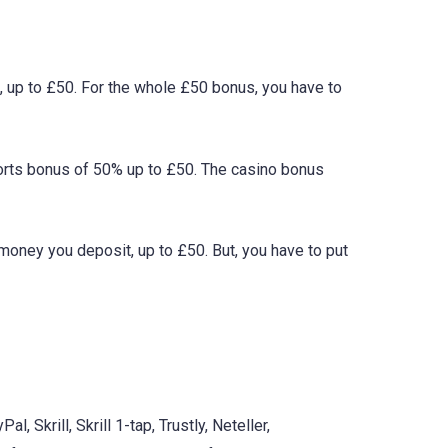
t, up to £50. For the whole £50 bonus, you have to
ports bonus of 50% up to £50. The casino bonus
money you deposit, up to £50. But, you have to put
Skrill, Skrill 1-tap, Trustly, Neteller,