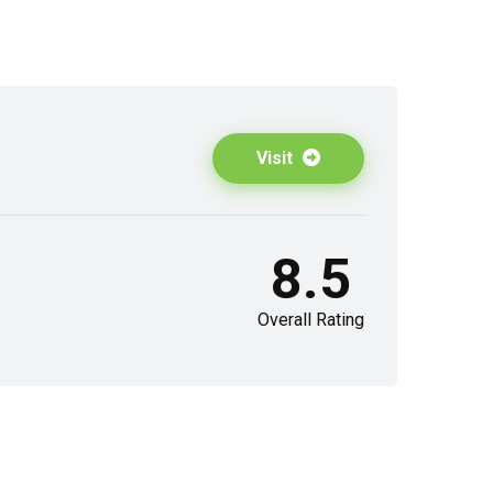
Visit
8.5
Overall Rating