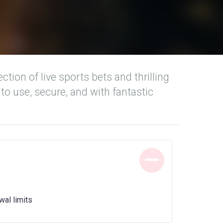
tion of live sports bets and thrilling
 use, secure, and with fantastic
al limits