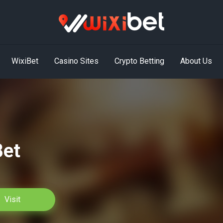
WixiBet
Casino Sites
Crypto Betting
About Us
Bet
Visit