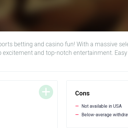
ports betting and casino fun! With a massive selec
excitement and top-notch entertainment. Easy to
Cons
Not available in USA
Below-average withdraw