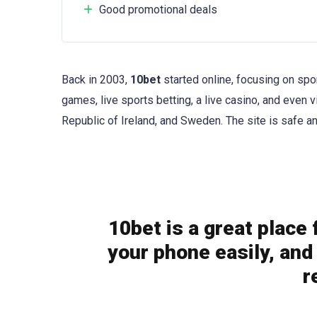
Good promotional deals
Back in 2003,
10bet
started online, focusing on spor
games, live sports betting, a live casino, and even v
Republic of Ireland, and Sweden. The site is safe
10bet is a great place 
your phone easily, an
r