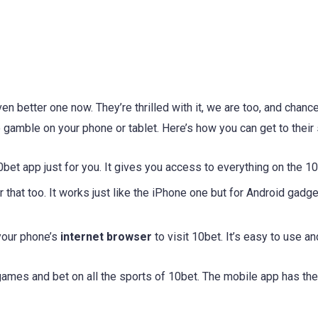
 better one now. They’re thrilled with it, we are too, and chances
gamble on your phone or tablet. Here’s how you can get to their 
0bet app just for you. It gives you access to everything on the 
r that too. It works just like the iPhone one but for Android gad
 your phone’s
internet browser
to visit 10bet. It’s easy to use 
games and bet on all the sports of 10bet. The mobile app has th