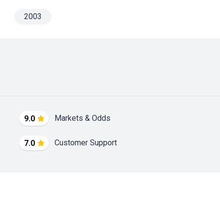
2003
Markets & Odds
9.0
Customer Support
7.0