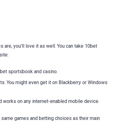
 are, you’ll love it as well. You can take 10bet
site:
10bet sportsbook and casino.
gets. You might even get it on Blackberry or Windows
and works on any internet-enabled mobile device.
e same games and betting choices as their main