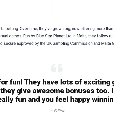
ts betting. Over time, they’ve grown big, now offering more than 
irtual games. Run by Blue Star Planet Ltd in Malta, they follow ru
 and secure approved by the UK Gambling Commission and Malta G
for fun! They have lots of excitin
d they give awesome bonuses too. 
eally fun and you feel happy winnin
– Editor