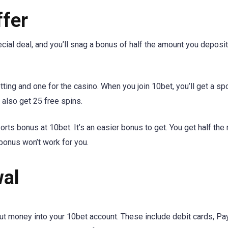
ffer
cial deal, and you’ll snag a bonus of half the amount you deposi
ing and one for the casino. When you join 10bet, you’ll get a s
also get 25 free spins.
ts bonus at 10bet. It’s an easier bonus to get. You get half the 
s bonus won’t work for you.
wal
money into your 10bet account. These include debit cards, PayPal, 