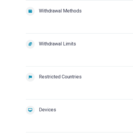
Withdrawal Methods
Withdrawal Limits
Restricted Countries
Devices