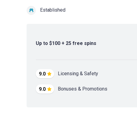
Established
Up to $100 + 25 free spins
Licensing & Safety
9.0
Bonuses & Promotions
9.0