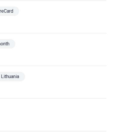
reCard
month
Lithuania