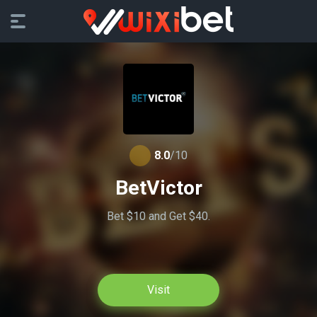
8.0
/10
BetVictor
Bet $10 and Get $40.
Visit