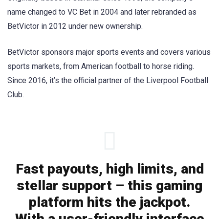
name changed to VC Bet in 2004 and later rebranded as
BetVictor in 2012 under new ownership.
BetVictor sponsors major sports events and covers various
sports markets, from American football to horse riding.
Since 2016, it’s the official partner of the Liverpool Football
Club.
Fast payouts, high limits, and
stellar support – this gaming
platform hits the jackpot.
With a user-friendly interface