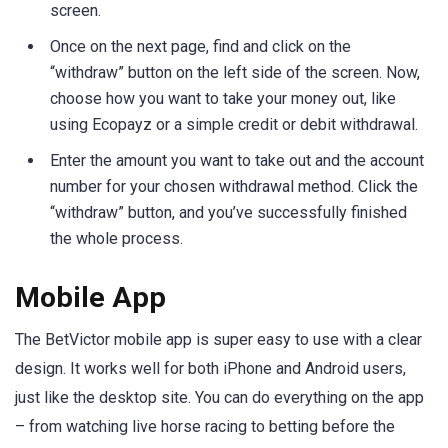
screen.
Once on the next page, find and click on the
“withdraw” button on the left side of the screen. Now,
choose how you want to take your money out, like
using Ecopayz or a simple credit or debit withdrawal.
Enter the amount you want to take out and the account
number for your chosen withdrawal method. Click the
“withdraw” button, and you’ve successfully finished
the whole process.
Mobile App
The BetVictor mobile app is super easy to use with a clear
design. It works well for both iPhone and Android users,
just like the desktop site. You can do everything on the app
– from watching live horse racing to betting before the