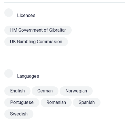
Licences
HM Government of Gibraltar
UK Gambling Commission
Languages
English
German
Norwegian
Portuguese
Romanian
Spanish
Swedish