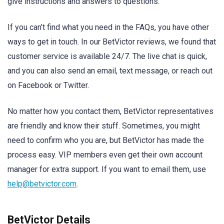
give instructions and answers to questions.
If you can’t find what you need in the FAQs, you have other
ways to get in touch. In our BetVictor reviews, we found that
customer service is available 24/7. The live chat is quick,
and you can also send an email, text message, or reach out
on Facebook or Twitter.
No matter how you contact them, BetVictor representatives
are friendly and know their stuff. Sometimes, you might
need to confirm who you are, but BetVictor has made the
process easy. VIP members even get their own account
manager for extra support. If you want to email them, use
help@betvictor.com
.
BetVictor Details