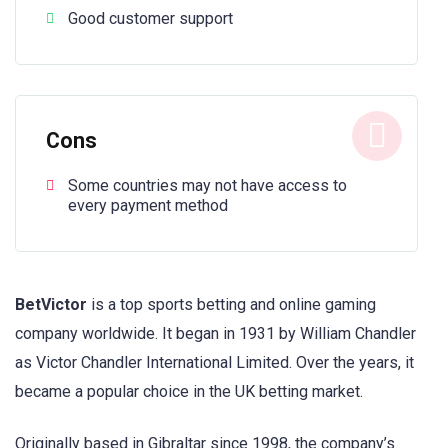
Good customer support
Cons
Some countries may not have access to
every payment method
BetVictor
is a top sports betting and online gaming
company worldwide. It began in 1931 by William Chandler
as Victor Chandler International Limited. Over the years, it
became a popular choice in the UK betting market.
Originally based in Gibraltar since 1998, the company’s