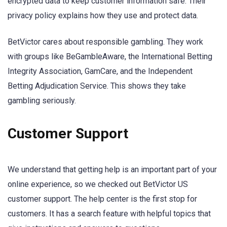
encrypted data to keep customer information safe. Their
privacy policy explains how they use and protect data.
BetVictor cares about responsible gambling. They work
with groups like BeGambleAware, the International Betting
Integrity Association, GamCare, and the Independent
Betting Adjudication Service. This shows they take
gambling seriously.
Customer Support
We understand that getting help is an important part of your
online experience, so we checked out BetVictor US
customer support. The help center is the first stop for
customers. It has a search feature with helpful topics that