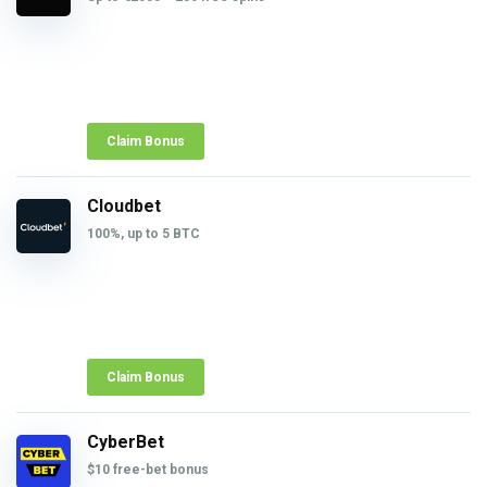
Claim Bonus
Cloudbet
100%, up to 5 BTC
Claim Bonus
CyberBet
$10 free-bet bonus