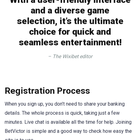
and a diverse game
selection, it’s the ultimate
choice for quick and
seamless entertainment!
– The Wixibet editor
Registration Process
When you sign up, you don’t need to share your banking
details. The whole process is quick, taking just a few
minutes. Live chat is available all the time for help. Joining
BetVictor is simple and a good way to check how easy the