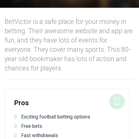
BetVictor is a safe place for your money in
betting. Their awesome website and app are
fun, and they have lots of events for
everyone. They cover many sports. This 80-
year-old bookmaker has lots of action and
chances for players.
Pros
Exciting football betting options
Free bets
Fast withdrawals