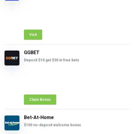
Visit
GGBET
Deposit $10 get $30 in free bets
Claim Bonus
Bet-At-Home
$100 no-deposit welcome bonus