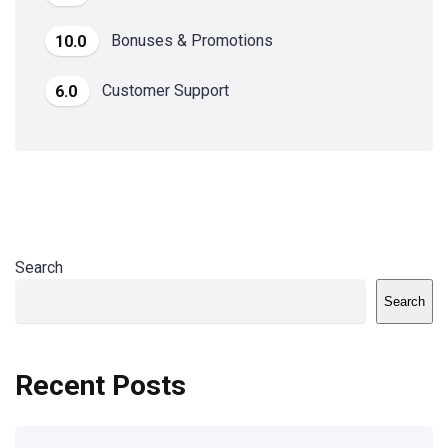
Bonuses & Promotions
10.0
Customer Support
6.0
Search
Search
Recent Posts