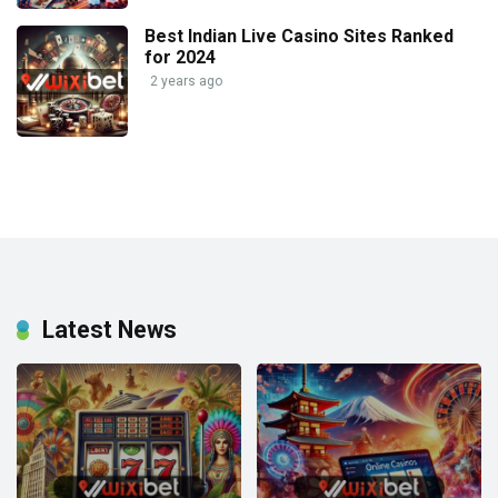
Best Indian Live Casino Sites Ranked
for 2024
2 years ago
Latest News