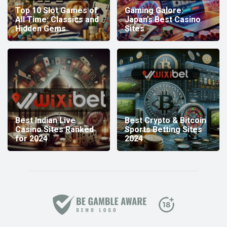
Top 10 Slot Games of
Gaming Galore:
All Time: Classics and
Japan’s Best Casino
Hidden Gems
Sites
Best Indian Live
Best Crypto & Bitcoin
Casino Sites Ranked
Sports Betting Sites
for 2024
2024