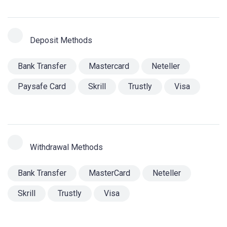
Deposit Methods
Bank Transfer
Mastercard
Neteller
Paysafe Card
Skrill
Trustly
Visa
Withdrawal Methods
Bank Transfer
MasterCard
Neteller
Skrill
Trustly
Visa