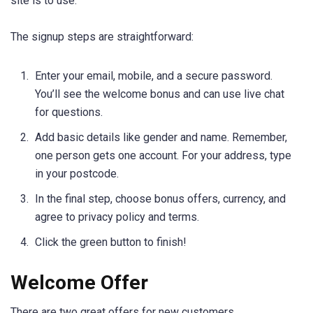
site is to use.
The signup steps are straightforward:
Enter your email, mobile, and a secure password.
You’ll see the welcome bonus and can use live chat
for questions.
Add basic details like gender and name. Remember,
one person gets one account. For your address, type
in your postcode.
In the final step, choose bonus offers, currency, and
agree to privacy policy and terms.
Click the green button to finish!
Welcome Offer
There are two great offers for new customers.