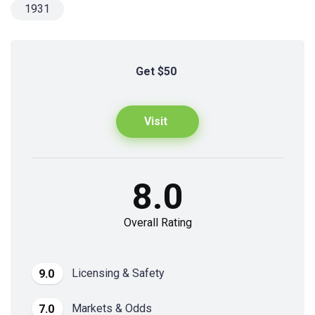
1931
Get $50
Visit
8.0
Overall Rating
Licensing & Safety
9.0
Markets & Odds
7.0