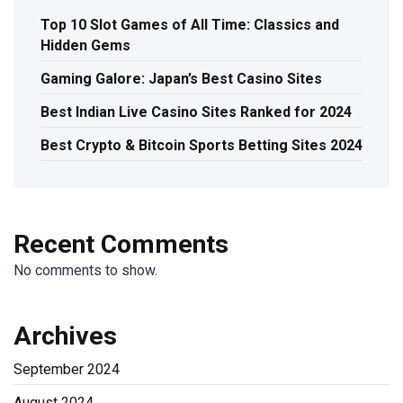
Top 10 Slot Games of All Time: Classics and
Hidden Gems
Gaming Galore: Japan’s Best Casino Sites
Best Indian Live Casino Sites Ranked for 2024
Best Crypto & Bitcoin Sports Betting Sites 2024
Recent Comments
No comments to show.
Archives
September 2024
August 2024