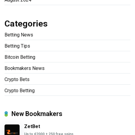
Categories
Betting News
Betting Tips
Bitcoin Betting
Bookmakers News
Crypto Bets
Crypto Betting
New Bookmakers
ZetBet
Up to €2000 + 250 free spins