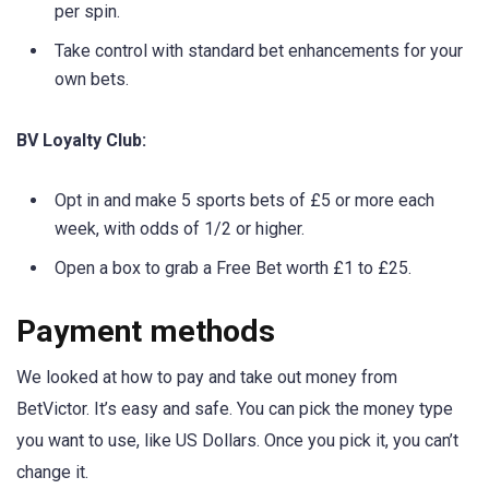
per spin.
Take control with standard bet enhancements for your
own bets.
BV Loyalty Club:
Opt in and make 5 sports bets of £5 or more each
week, with odds of 1/2 or higher.
Open a box to grab a Free Bet worth £1 to £25.
Payment methods
We looked at how to pay and take out money from
BetVictor. It’s easy and safe. You can pick the money type
you want to use, like US Dollars. Once you pick it, you can’t
change it.