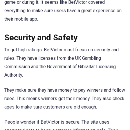
game or during it. It seems like BetVictor covered
everything to make sure users have a great experience on
their mobile app.
Security and Safety
To get high ratings, BetVictor must focus on security and
rules. They have licenses from the UK Gambling
Commission and the Government of Gibraltar Licensing
Authority.
They make sure they have money to pay winners and follow
rules. This means winners get their money. They also check
ages to make sure customers are old enough.
People wonder if BetVictor is secure. The site uses