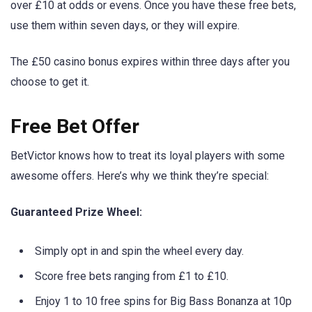
over £10 at odds or evens. Once you have these free bets,
use them within seven days, or they will expire.
The £50 casino bonus expires within three days after you
choose to get it.
Free Bet Offer
BetVictor knows how to treat its loyal players with some
awesome offers. Here’s why we think they’re special:
Guaranteed Prize Wheel:
Simply opt in and spin the wheel every day.
Score free bets ranging from £1 to £10.
Enjoy 1 to 10 free spins for Big Bass Bonanza at 10p