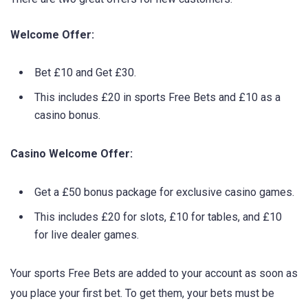
Welcome Offer:
Bet £10 and Get £30.
This includes £20 in sports Free Bets and £10 as a
casino bonus.
Casino Welcome Offer:
Get a £50 bonus package for exclusive casino games.
This includes £20 for slots, £10 for tables, and £10
for live dealer games.
Your sports Free Bets are added to your account as soon as
you place your first bet. To get them, your bets must be