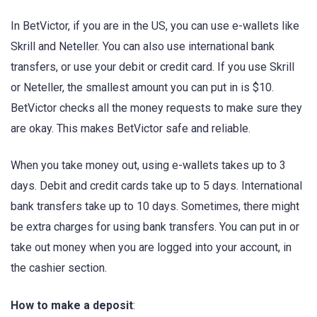
In BetVictor, if you are in the US, you can use e-wallets like
Skrill and Neteller. You can also use international bank
transfers, or use your debit or credit card. If you use Skrill
or Neteller, the smallest amount you can put in is $10.
BetVictor checks all the money requests to make sure they
are okay. This makes BetVictor safe and reliable.
When you take money out, using e-wallets takes up to 3
days. Debit and credit cards take up to 5 days. International
bank transfers take up to 10 days. Sometimes, there might
be extra charges for using bank transfers. You can put in or
take out money when you are logged into your account, in
the cashier section.
How to make a deposit
: