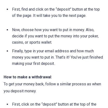
First, find and click on the “deposit” button at the top
of the page. It will take you to the next page.
Now, choose how you want to put in money. Also,
decide if you want to put the money into your poker,
casino, or sports wallet.
Finally, type in your email address and how much
money you want to put in. That’s it! You’ve just finished
making your first deposit.
How to make a withdrawal
:
To get your money back, follow a similar process as when
you deposit money.
First, click on the “deposit” button at the top of the