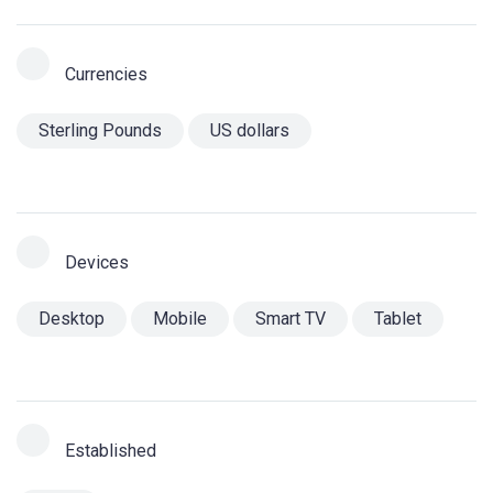
Currencies
Sterling Pounds
US dollars
Devices
Desktop
Mobile
Smart TV
Tablet
Established