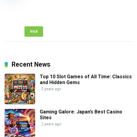
Visit
Recent News
Top 10 Slot Games of All Time: Classics
and Hidden Gems
2 years ago
Gaming Galore: Japan’s Best Casino
Sites
2 years ago