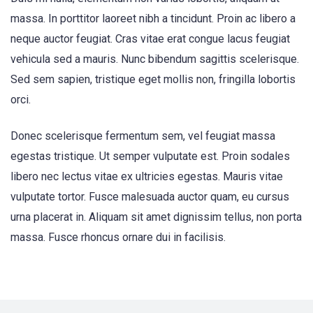
massa. In porttitor laoreet nibh a tincidunt. Proin ac libero a
neque auctor feugiat. Cras vitae erat congue lacus feugiat
vehicula sed a mauris. Nunc bibendum sagittis scelerisque.
Sed sem sapien, tristique eget mollis non, fringilla lobortis
orci.
Donec scelerisque fermentum sem, vel feugiat massa
egestas tristique. Ut semper vulputate est. Proin sodales
libero nec lectus vitae ex ultricies egestas. Mauris vitae
vulputate tortor. Fusce malesuada auctor quam, eu cursus
urna placerat in. Aliquam sit amet dignissim tellus, non porta
massa. Fusce rhoncus ornare dui in facilisis.