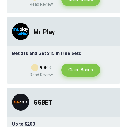
Read Review
Mr. Play
Bet $10 and Get $15 in free bets
9.8
/10
Claim Bonus
Read Review
GGBET
Up to $200