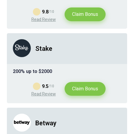
9.8
/10
Claim Bonus
Read Review
Stake
200% up to $2000
9.5
/10
Claim Bonus
Read Review
Betway