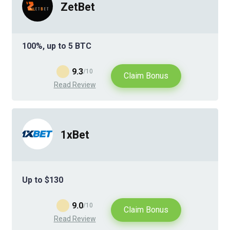
ZetBet
100%, up to 5 BTC
9.3
/10
Claim Bonus
Read Review
1xBet
Up to $130
9.0
/10
Claim Bonus
Read Review