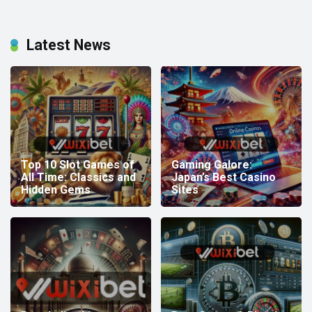
Latest News
Top 10 Slot Games of
Gaming Galore:
All Time: Classics and
Japan’s Best Casino
Hidden Gems
Sites