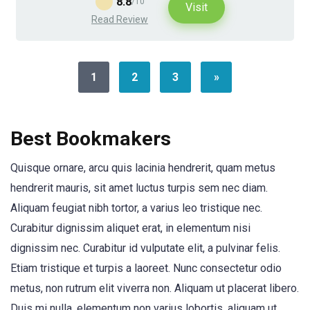
8.8
/10
Visit
Read Review
1
2
3
»
Best Bookmakers
Quisque ornare, arcu quis lacinia hendrerit, quam metus
hendrerit mauris, sit amet luctus turpis sem nec diam.
Aliquam feugiat nibh tortor, a varius leo tristique nec.
Curabitur dignissim aliquet erat, in elementum nisi
dignissim nec. Curabitur id vulputate elit, a pulvinar felis.
Etiam tristique et turpis a laoreet. Nunc consectetur odio
metus, non rutrum elit viverra non. Aliquam ut placerat libero.
Duis mi nulla, elementum non varius lobortis, aliquam ut