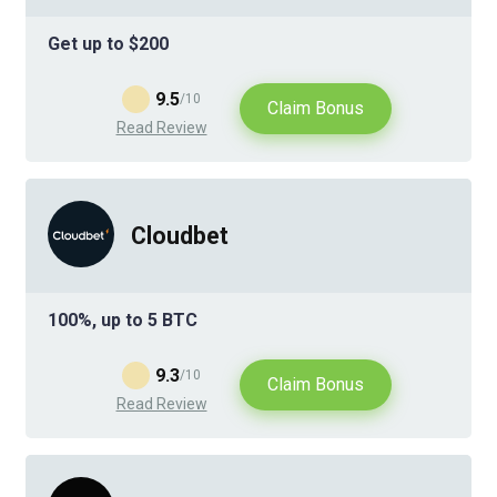
Get up to $200
9.5
/10
Claim Bonus
Read Review
Cloudbet
100%, up to 5 BTC
9.3
/10
Claim Bonus
Read Review