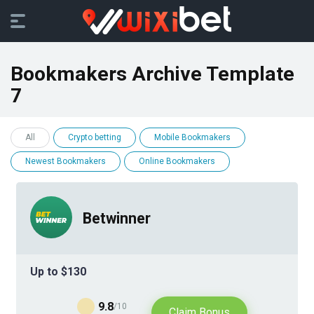
Bookmakers Archive Template
7
All
Crypto betting
Mobile Bookmakers
Newest Bookmakers
Online Bookmakers
Betwinner
Up to $130
9.8
/10
Claim Bonus