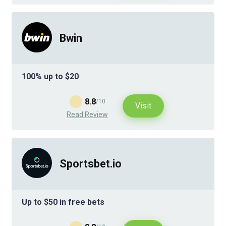
Bwin
100% up to $20
8.8
/10
Visit
Read Review
Sportsbet.io
Up to $50 in free bets