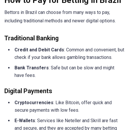
How to Pay for Betting in Brazil
Bettors in Brazil can choose from many ways to pay,
including traditional methods and newer digital options.
Traditional Banking
Credit and Debit Cards
: Common and convenient, but
check if your bank allows gambling transactions.
Bank Transfers
: Safe but can be slow and might
have fees.
Digital Payments
Cryptocurrencies
: Like Bitcoin, offer quick and
secure payments with low fees.
E-Wallets
: Services like Neteller and Skrill are fast
and secure, and they are accepted by many betting