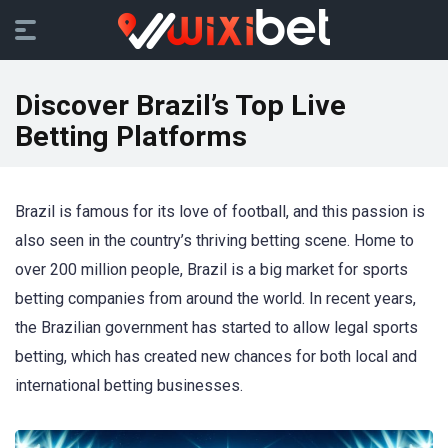
Discover Brazil’s Top Live
Betting Platforms
Brazil is famous for its love of football, and this passion is
also seen in the country’s thriving betting scene. Home to
over 200 million people, Brazil is a big market for sports
betting companies from around the world. In recent years,
the Brazilian government has started to allow legal sports
betting, which has created new chances for both local and
international betting businesses.