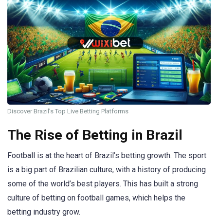
Discover Brazil’s Top Live Betting Platforms
The Rise of Betting in Brazil
Football is at the heart of Brazil’s betting growth. The sport
is a big part of Brazilian culture, with a history of producing
some of the world’s best players. This has built a strong
culture of betting on football games, which helps the
betting industry grow.