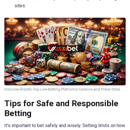
sites.
Discover-Brazils-Top-Live-Betting-Platforms-Casinos-and-Poker-Sites
Tips for Safe and Responsible
Betting
It’s important to bet safely and wisely. Setting limits on how