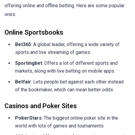
offering online and offline betting. Here are some popular
ones:
Online Sportsbooks
Bet365
: A global leader, offering a wide variety of
sports and live streaming of games.
Sportingbet
: Offers a lot of different sports and
markets, along with live betting on mobile apps.
Betfair
: Lets people bet against each other instead
of the bookmaker, which can mean better odds.
Casinos and Poker Sites
PokerStars
: The biggest online poker site in the
world with lots of games and tournaments.