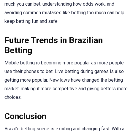
much you can bet, understanding how odds work, and
avoiding common mistakes like betting too much can help
keep betting fun and safe.
Future Trends in Brazilian
Betting
Mobile betting is becoming more popular as more people
use their phones to bet. Live betting during games is also
getting more popular. New laws have changed the betting
market, making it more competitive and giving bettors more
choices.
Conclusion
Brazil’s betting scene is exciting and changing fast. With a