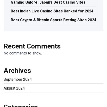
Gaming Galore: Japan’s Best Casino Sites
Best Indian Live Casino Sites Ranked for 2024
Best Crypto & Bitcoin Sports Betting Sites 2024
Recent Comments
No comments to show.
Archives
September 2024
August 2024