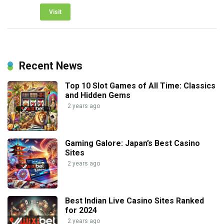
Visit
Recent News
Top 10 Slot Games of All Time: Classics
and Hidden Gems
2 years ago
Gaming Galore: Japan’s Best Casino
Sites
2 years ago
Best Indian Live Casino Sites Ranked
for 2024
2 years ago