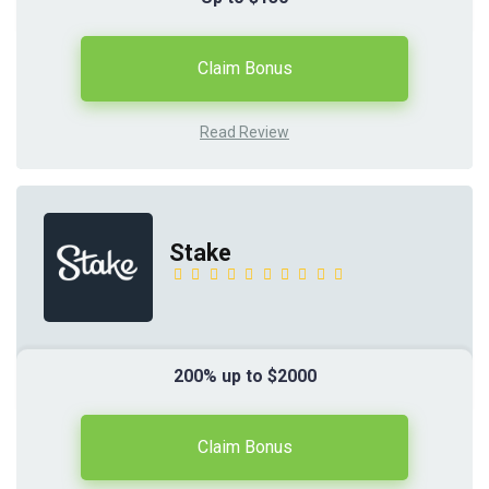
Claim Bonus
Read Review
Stake
200% up to $2000
Claim Bonus