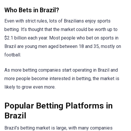
Who Bets in Brazil?
Even with strict rules, lots of Brazilians enjoy sports
betting. It’s thought that the market could be worth up to
$2.1 billion each year. Most people who bet on sports in
Brazil are young men aged between 18 and 35, mostly on
football.
As more betting companies start operating in Brazil and
more people become interested in betting, the market is
likely to grow even more.
Popular Betting Platforms in
Brazil
Brazil’s betting market is large, with many companies