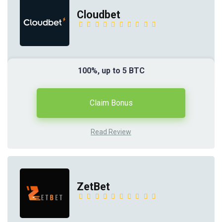
Cloudbet
100%, up to 5 BTC
Claim Bonus
Read Review
ZetBet