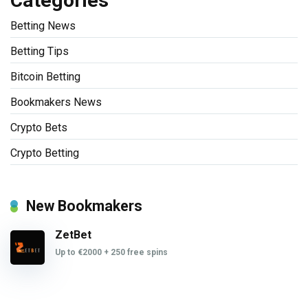
Categories
Betting News
Betting Tips
Bitcoin Betting
Bookmakers News
Crypto Bets
Crypto Betting
New Bookmakers
ZetBet
Up to €2000 + 250 free spins