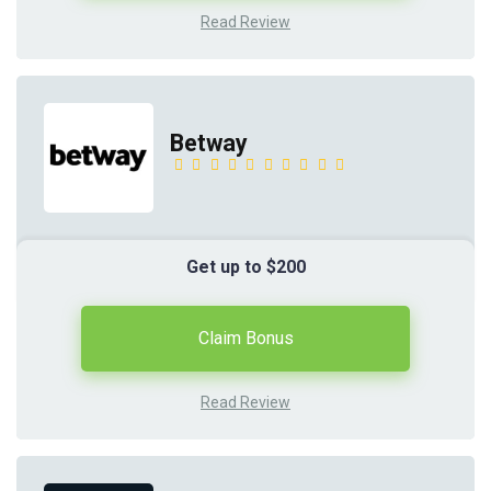
Read Review
Betway
Get up to $200
Claim Bonus
Read Review