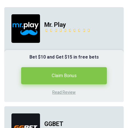
Mr. Play
Bet $10 and Get $15 in free bets
Claim Bonus
Read Review
GGBET