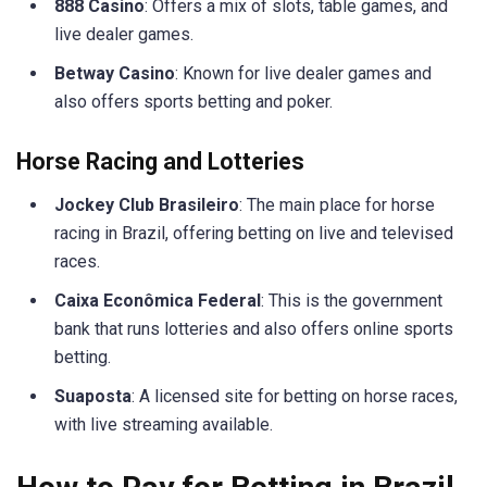
888 Casino
: Offers a mix of slots, table games, and
live dealer games.
Betway Casino
: Known for live dealer games and
also offers sports betting and poker.
Horse Racing and Lotteries
Jockey Club Brasileiro
: The main place for horse
racing in Brazil, offering betting on live and televised
races.
Caixa Econômica Federal
: This is the government
bank that runs lotteries and also offers online sports
betting.
Suaposta
: A licensed site for betting on horse races,
with live streaming available.