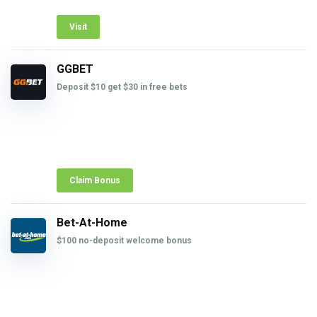
Visit
GGBET
Deposit $10 get $30 in free bets
Claim Bonus
Bet-At-Home
$100 no-deposit welcome bonus