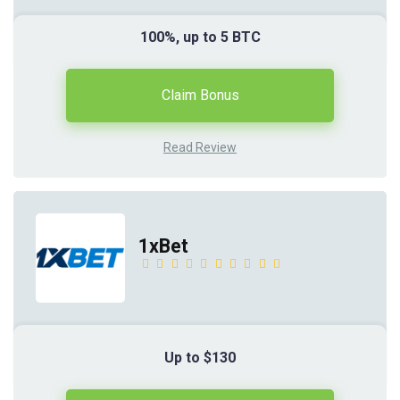
100%, up to 5 BTC
Claim Bonus
Read Review
1xBet
Up to $130