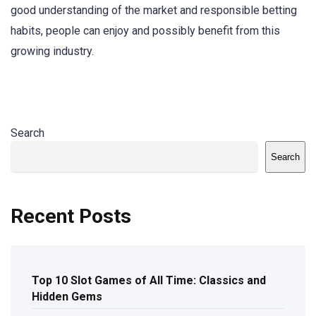
good understanding of the market and responsible betting
habits, people can enjoy and possibly benefit from this
growing industry.
Search
Search
Recent Posts
Top 10 Slot Games of All Time: Classics and
Hidden Gems