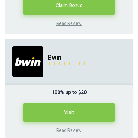
Claim Bonus
Read Review
Bwin
100% up to $20
Visit
Read Review