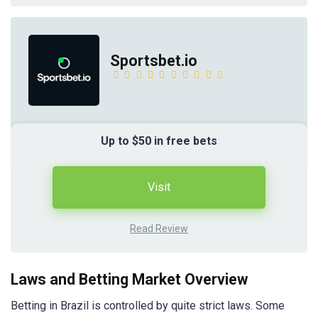
Sportsbet.io
Up to $50 in free bets
Visit
Read Review
Laws and Betting Market Overview
Betting in Brazil is controlled by quite strict laws. Some