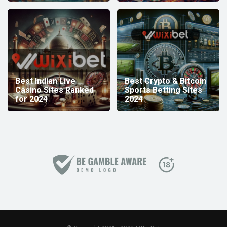
Best Indian Live
Best Crypto & Bitcoin
Casino Sites Ranked
Sports Betting Sites
for 2024
2024