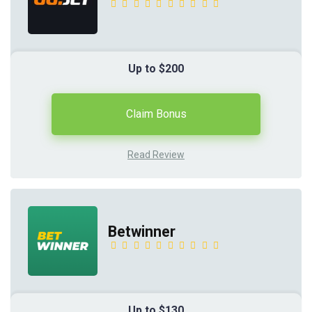
Up to $200
Claim Bonus
Read Review
Betwinner
Up to $130