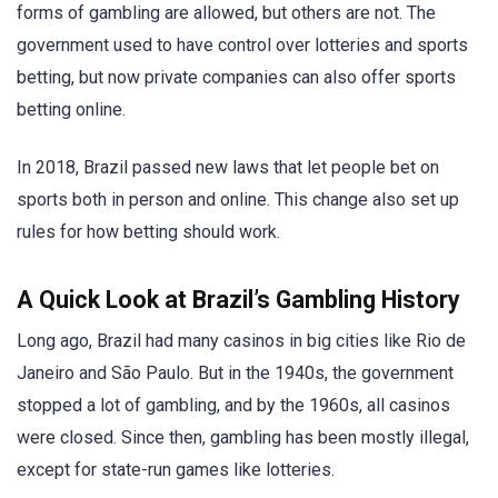
forms of gambling are allowed, but others are not. The
government used to have control over lotteries and sports
betting, but now private companies can also offer sports
betting online.
In 2018, Brazil passed new laws that let people bet on
sports both in person and online. This change also set up
rules for how betting should work.
A Quick Look at Brazil’s Gambling History
Long ago, Brazil had many casinos in big cities like Rio de
Janeiro and São Paulo. But in the 1940s, the government
stopped a lot of gambling, and by the 1960s, all casinos
were closed. Since then, gambling has been mostly illegal,
except for state-run games like lotteries.