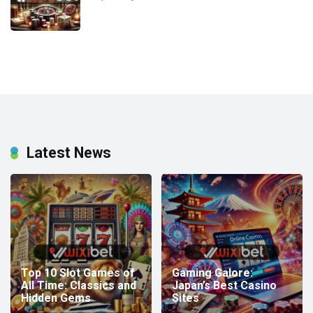
Latest News
Top 10 Slot Games of
Gaming Galore:
All Time: Classics and
Japan’s Best Casino
Hidden Gems
Sites