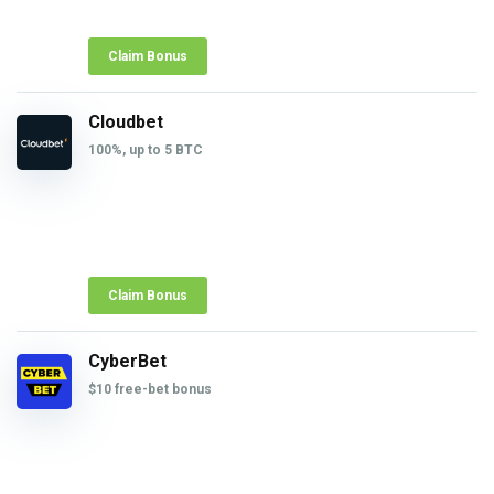
Claim Bonus
Cloudbet
100%, up to 5 BTC
Claim Bonus
CyberBet
$10 free-bet bonus