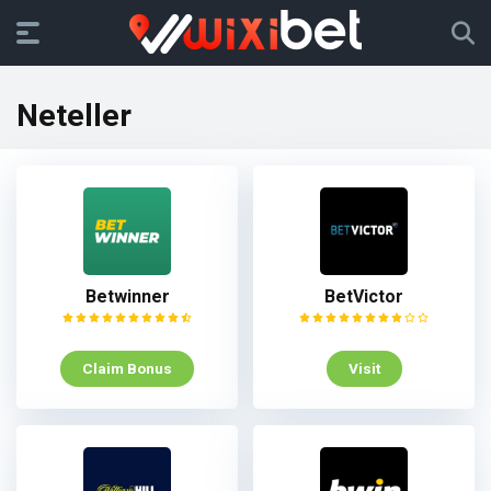
Neteller
Betwinner
BetVictor
Claim Bonus
Visit