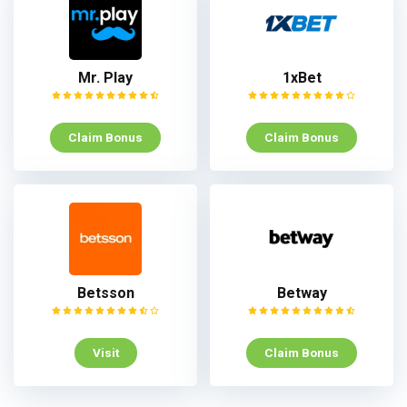
Mr. Play
1xBet
Claim Bonus
Claim Bonus
Betsson
Betway
Visit
Claim Bonus