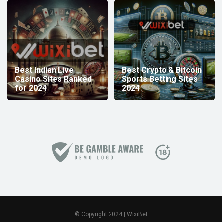
Best Indian Live
Best Crypto & Bitcoin
Casino Sites Ranked
Sports Betting Sites
for 2024
2024
© Copyright 2024 |
WixiBet