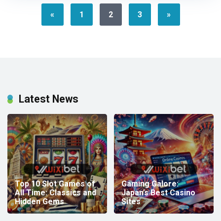
«
1
2
3
»
Latest News
Top 10 Slot Games of
Gaming Galore:
All Time: Classics and
Japan’s Best Casino
Hidden Gems
Sites