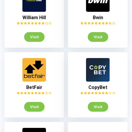
William Hill
Bwin
Visit
Visit
BetFair
CopyBet
Visit
Visit