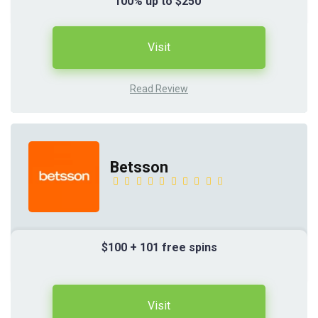
100% up to $250
Visit
Read Review
Betsson
$100 + 101 free spins
Visit