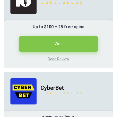
Up to $100 + 25 free spins
Visit
Read Review
CyberBet