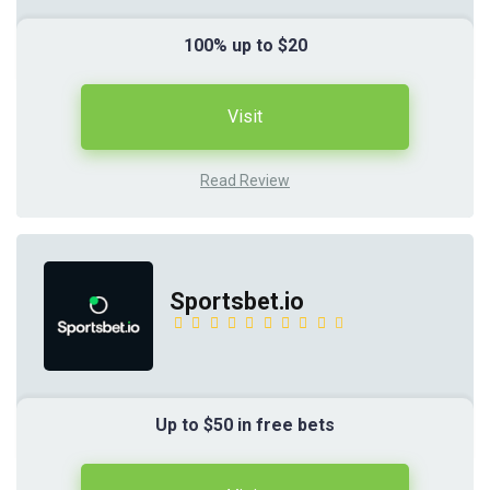
100% up to $20
Visit
Read Review
Sportsbet.io
Up to $50 in free bets