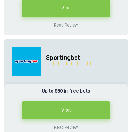
Visit
Read Review
Sportingbet
Up to $50 in free bets
Visit
Read Review