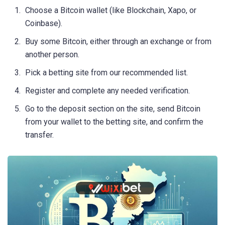
Choose a Bitcoin wallet (like Blockchain, Xapo, or
Coinbase).
Buy some Bitcoin, either through an exchange or from
another person.
Pick a betting site from our recommended list.
Register and complete any needed verification.
Go to the deposit section on the site, send Bitcoin
from your wallet to the betting site, and confirm the
transfer.