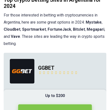
2024
For those interested in betting with cryptocurrencies in
Argentina, here are some great options in 2024:
Mystake
,
Cloudbet
,
Sportmarket
,
FortuneJack
,
Bitslet
,
Megapari
,
and
Vave
. These sites are leading the way in crypto sports
betting.
GGBET
Up to $200