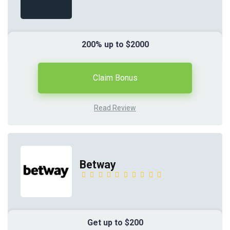
200% up to $2000
Claim Bonus
Read Review
Betway
Get up to $200