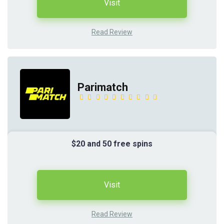
Visit
Read Review
Parimatch
$20 and 50 free spins
Visit
Read Review