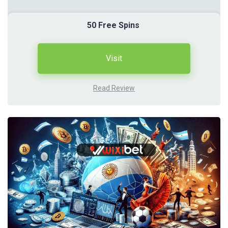
50 Free Spins
Visit
Read Review