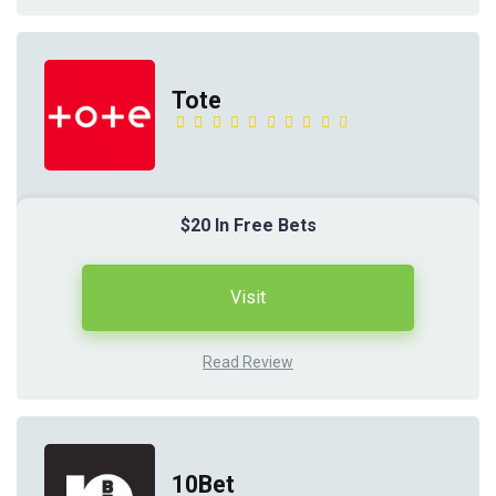
Tote
$20 In Free Bets
Visit
Read Review
10Bet