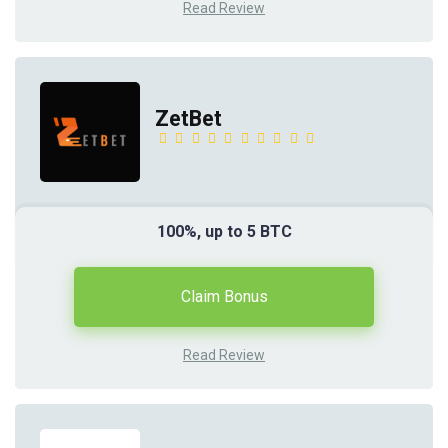
Read Review
ZetBet
100%, up to 5 BTC
Claim Bonus
Read Review