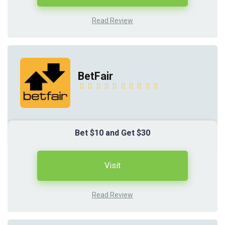
Read Review
BetFair
Bet $10 and Get $30
Visit
Read Review