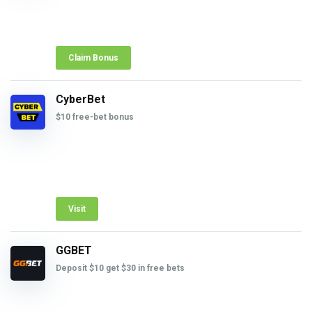
Claim Bonus
CyberBet
$10 free-bet bonus
Visit
GGBET
Deposit $10 get $30 in free bets