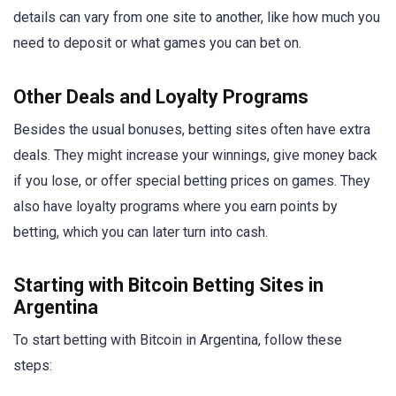
details can vary from one site to another, like how much you
need to deposit or what games you can bet on.
Other Deals and Loyalty Programs
Besides the usual bonuses, betting sites often have extra
deals. They might increase your winnings, give money back
if you lose, or offer special betting prices on games. They
also have loyalty programs where you earn points by
betting, which you can later turn into cash.
Starting with Bitcoin Betting Sites in
Argentina
To start betting with Bitcoin in Argentina, follow these
steps: