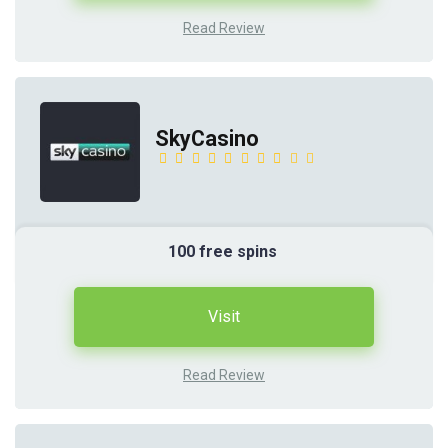
Read Review
SkyCasino
100 free spins
Visit
Read Review