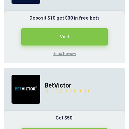
Deposit $10 get $30 in free bets
Visit
Read Review
BetVictor
Get $50