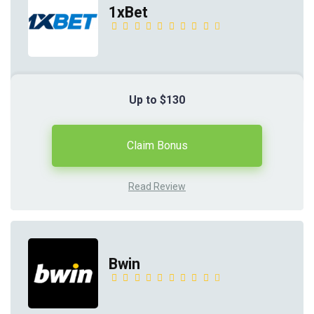
1xBet
Up to $130
Claim Bonus
Read Review
Bwin