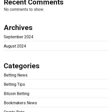
Recent Comments
No comments to show.
Archives
September 2024
August 2024
Categories
Betting News
Betting Tips
Bitcoin Betting
Bookmakers News