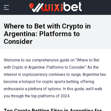
Where to Bet with Crypto in
Argentina: Platforms to
Consider
Welcome to our comprehensive guide on “Where to Bet
with Crypto in Argentina: Platforms to Consider.” As the
interest in cryptocurrency continues to surge, Argentina has
become a hotspot for crypto sports betting, offering
enthusiasts a plethora of options. In this guide, we’ll walk
you through the top platforms of 2024.
Top Crypto Betting Sites in Argentina for