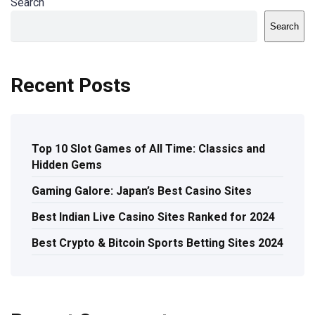
Search
Search
Recent Posts
Top 10 Slot Games of All Time: Classics and
Hidden Gems
Gaming Galore: Japan’s Best Casino Sites
Best Indian Live Casino Sites Ranked for 2024
Best Crypto & Bitcoin Sports Betting Sites 2024