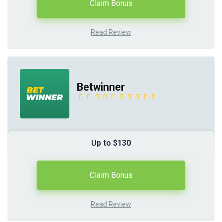
Claim Bonus
Read Review
Betwinner
Up to $130
Claim Bonus
Read Review