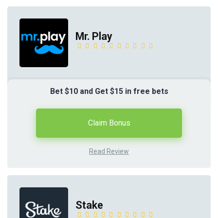
Mr. Play
Bet $10 and Get $15 in free bets
Claim Bonus
Read Review
Stake