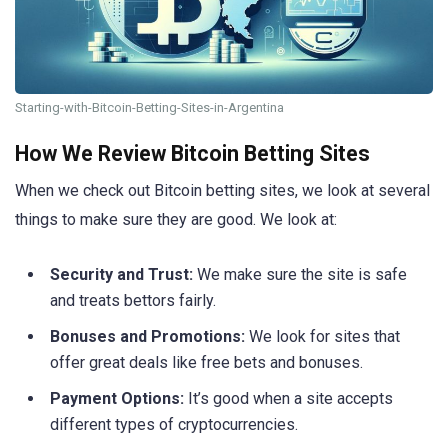
Starting-with-Bitcoin-Betting-Sites-in-Argentina
How We Review Bitcoin Betting Sites
When we check out Bitcoin betting sites, we look at several
things to make sure they are good. We look at:
Security and Trust:
We make sure the site is safe
and treats bettors fairly.
Bonuses and Promotions:
We look for sites that
offer great deals like free bets and bonuses.
Payment Options:
It’s good when a site accepts
different types of cryptocurrencies.