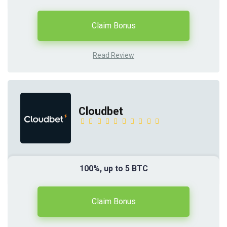
Claim Bonus
Read Review
Cloudbet
100%, up to 5 BTC
Claim Bonus