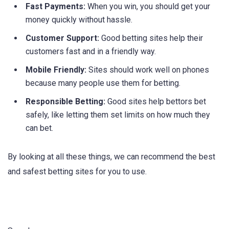
Fast Payments:
When you win, you should get your
money quickly without hassle.
Customer Support:
Good betting sites help their
customers fast and in a friendly way.
Mobile Friendly:
Sites should work well on phones
because many people use them for betting.
Responsible Betting:
Good sites help bettors bet
safely, like letting them set limits on how much they
can bet.
By looking at all these things, we can recommend the best
and safest betting sites for you to use.