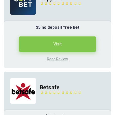
$5 no deposit free bet
Visit
Read Review
Betsafe