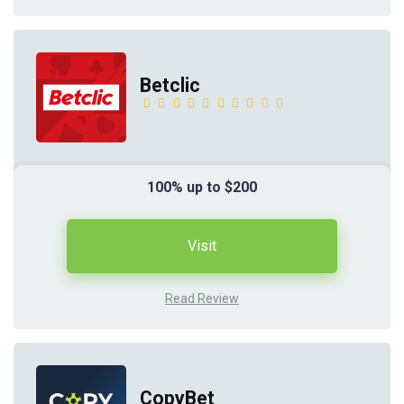
Betclic
100% up to $200
Visit
Read Review
CopyBet