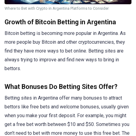
Where to Bet with Crypto in Argentina Platforms to Consider
Growth of Bitcoin Betting in Argentina
Bitcoin betting is becoming more popular in Argentina. As
more people buy Bitcoin and other cryptocurrencies, they
find they have more ways to bet online. Betting sites are
always trying to improve and find new ways to bring in
bettors.
What Bonuses Do Betting Sites Offer?
Betting sites in Argentina offer many bonuses to attract
bettors like free bets and welcome bonuses, usually given
when you make your first deposit. For example, you might
get a free bet worth between $10 and $50. Sometimes you
don’t need to bet with more money to use this free bet. The