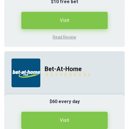
$10 free bet
Visit
Read Review
Bet-At-Home
$60 every day
Visit