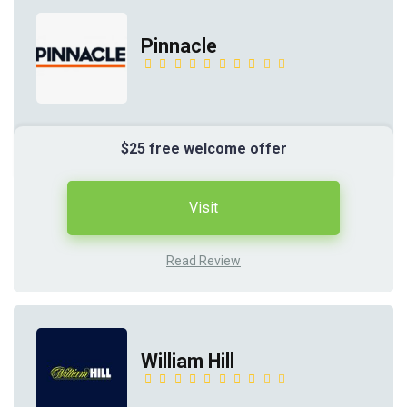
Pinnacle
$25 free welcome offer
Visit
Read Review
William Hill