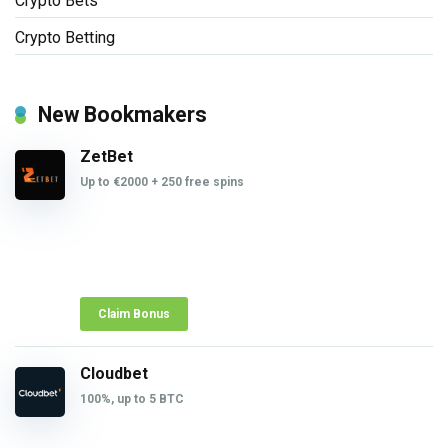
Crypto Bets
Crypto Betting
New Bookmakers
ZetBet
Up to €2000 + 250 free spins
Claim Bonus
Cloudbet
100%, up to 5 BTC