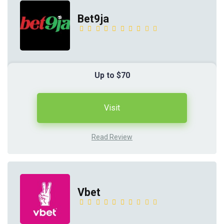
Bet9ja
Up to $70
Visit
Read Review
Vbet